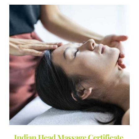
Indian Head Massage Certificate