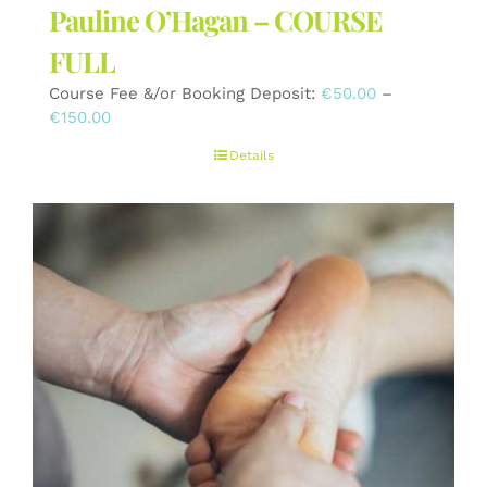
Pauline O’Hagan – COURSE
FULL
Course Fee &/or Booking Deposit:
€
50.00
–
Price
€
150.00
range:
Details
€50.00
through
€150.00