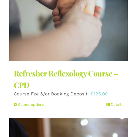
the
product
page
Refresher Reflexology Course –
CPD
Course Fee &/or Booking Deposit:
€
125.00
This
Select options
Details
product
has
multiple
variants.