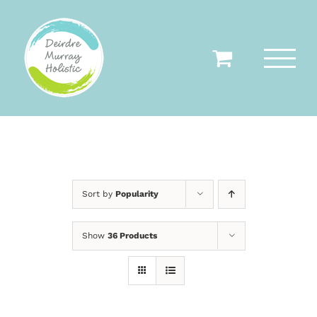
Skip
to
content
Sort by
Popularity
Show
36 Products