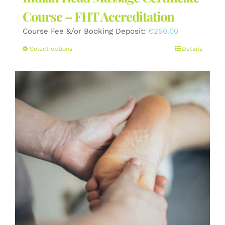
Course – FHT Accreditation
Course Fee &/or Booking Deposit:
€
250.00
This
Select options
Details
product
has
multiple
variants.
The
options
may
be
chosen
on
the
product
page