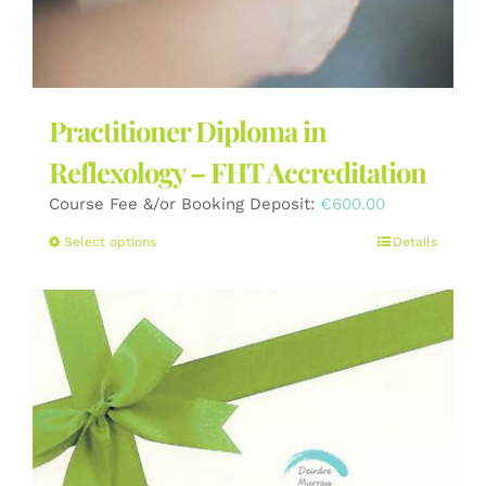
Practitioner Diploma in
Reflexology – FHT Accreditation
Course Fee &/or Booking Deposit:
€
600.00
This
Select options
Details
product
has
multiple
variants.
The
options
may
be
chosen
on