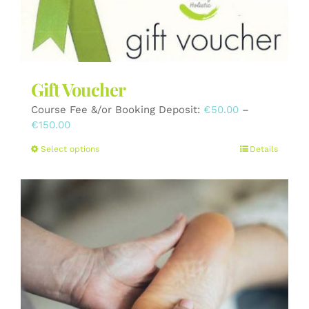
the
product
page
Gift Voucher
Course Fee &/or Booking Deposit:
€
50.00
–
Price
€
150.00
range:
This
Select options
Details
€50.00
product
through
has
€150.00
multiple
variants.
The
options
may
be
chosen
on