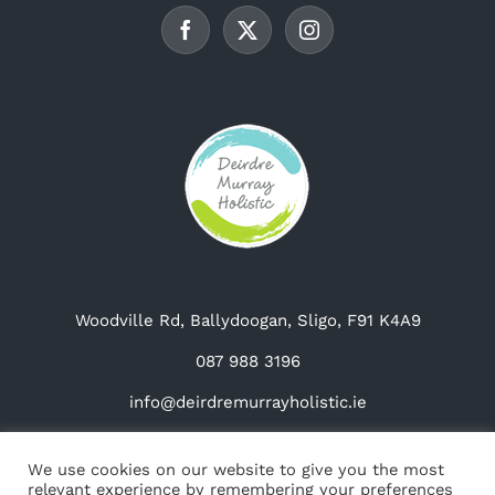
chosen
on
the
product
page
Woodville Rd, Ballydoogan, Sligo, F91 K4A9
087 988 3196
info@deirdremurrayholistic.ie
We use cookies on our website to give you the most
relevant experience by remembering your preferences