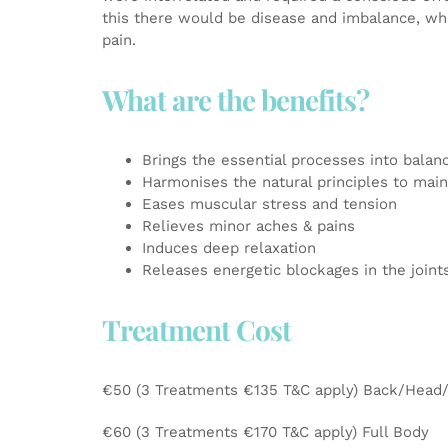
this there would be disease and imbalance, whi
pain.
What are the benefits?
Brings the essential processes into balan
Harmonises the natural principles to maint
Eases muscular stress and tension
Relieves minor aches & pains
Induces deep relaxation
Releases energetic blockages in the joi
Treatment Cost
€50 (3 Treatments €135 T&C apply) Back/Head
€60 (3 Treatments €170 T&C apply) Full Body