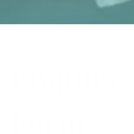
Enquiry
Form