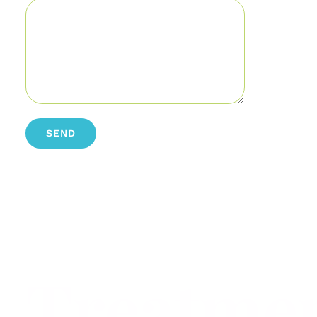
Treatme