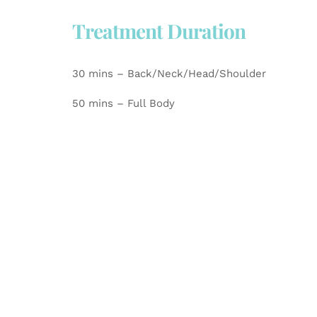
Treatment Duration
30 mins – Back/Neck/Head/Shoulder
50 mins – Full Body