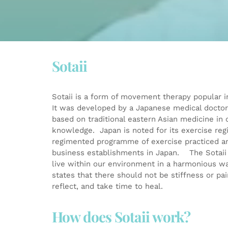
Sotaii
Sotaii is a form of movement therapy popular in
It was developed by a Japanese medical doctor,
based on traditional eastern Asian medicine in 
knowledge. Japan is noted for its exercise regi
regimented programme of exercise practiced an
business establishments in Japan. The Sotaii 
live within our environment in a harmonious wa
states that there should not be stiffness or pai
reflect, and take time to heal.
How does Sotaii work?