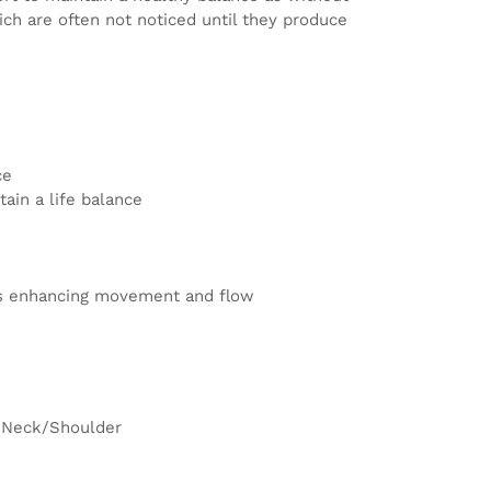
ch are often not noticed until they produce
ce
ain a life balance
nts enhancing movement and flow
/Neck/Shoulder