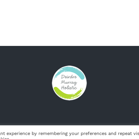
© Copyright
2026 | Web Design by
Jackie de Bruin, Sligo Websites
nt experience by remembering your preferences and repeat vis
kies.