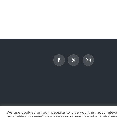
We use cookies on our website to give you the most releva
By clicking “Accept”, you consent to the use of ALL the coo