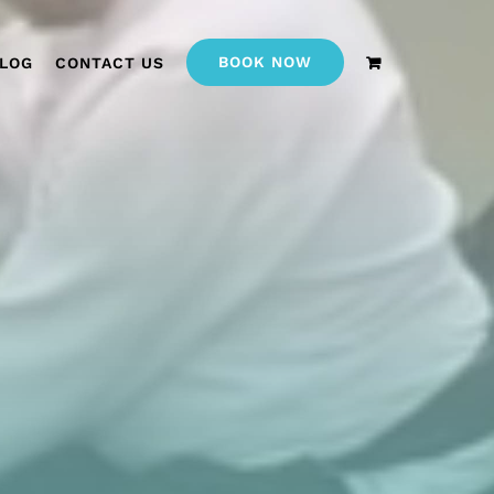
BOOK NOW
LOG
CONTACT US