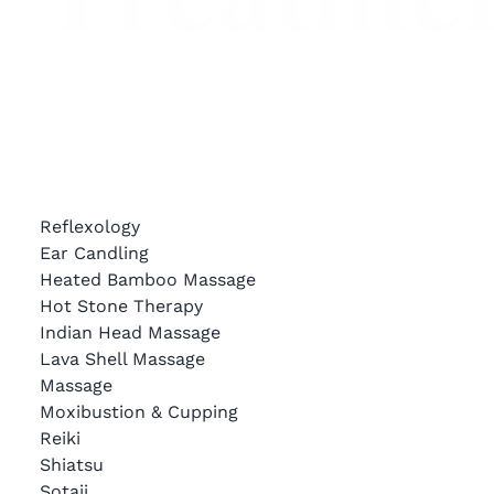
Reflexology
Ear Candling
Heated Bamboo Massage
Hot Stone Therapy
Indian Head Massage
Lava Shell Massage
Massage
Moxibustion & Cupping
Reiki
Shiatsu
Sotaii