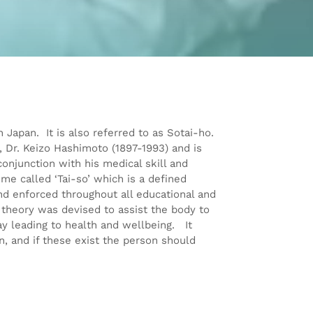
 Japan. It is also referred to as Sotai-ho.
 Dr. Keizo Hashimoto (1897-1993) and is
conjunction with his medical skill and
me called ‘Tai-so’ which is a defined
d enforced throughout all educational and
theory was devised to assist the body to
y leading to health and wellbeing. It
n, and if these exist the person should