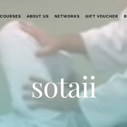
COURSES
ABOUT US
NETWORKS
GIFT VOUCHER
B
sotaii