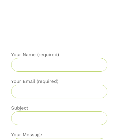
Your Name (required)
Your Email (required)
Subject
Your Message