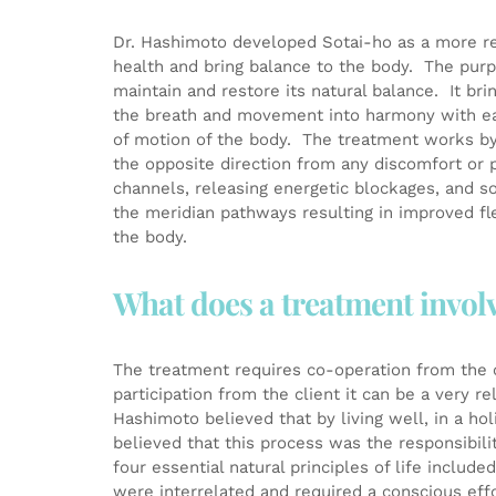
Dr. Hashimoto developed Sotai-ho as a more rel
health and bring balance to the body. The purp
maintain and restore its natural balance. It br
the breath and movement into harmony with eac
of motion of the body. The treatment works b
the opposite direction from any discomfort or 
channels, releasing energetic blockages, and s
the meridian pathways resulting in improved fle
the body.
What does a treatment invol
The treatment requires co-operation from the c
participation from the client it can be a very r
Hashimoto believed that by living well, in a hol
believed that this process was the responsibili
four essential natural principles of life includ
were interrelated and required a conscious eff