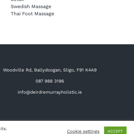
Swedish Massage
Thai Foot Massage
Woodville Rd, Ballydoogan, Sligo, F91 K4A9
087 988 3196
info@deirdremurrayholistic.ie
its.
Cookie settings
ACCEPT