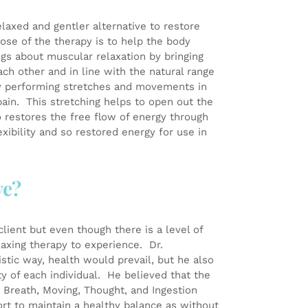
axed and gentler alternative to restore
ose of the therapy is to help the body
ings about muscular relaxation by bringing
h other and in line with the natural range
y performing stretches and movements in
pain. This stretching helps to open out the
o restores the free flow of energy through
xibility and so restored energy for use in
ve?
lient but even though there is a level of
elaxing therapy to experience. Dr.
istic way, health would prevail, but he also
ty of each individual. He believed that the
ed Breath, Moving, Thought, and Ingestion
ort to maintain a healthy balance as without