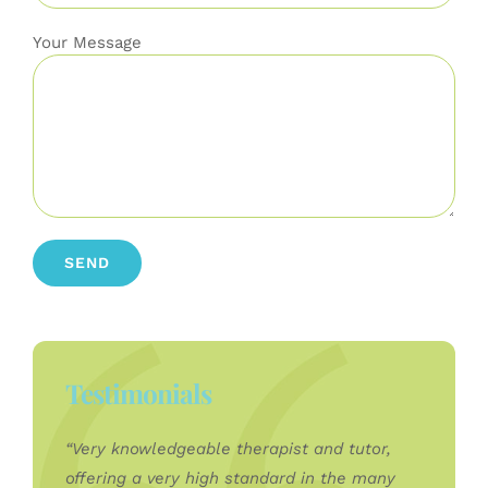
Your Message
Testimonials
“Very knowledgeable therapist and tutor,
offering a very high standard in the many