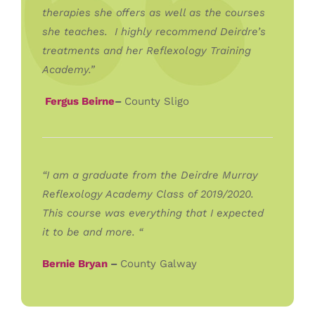
therapies she offers as well as the courses
she teaches. I highly recommend Deirdre’s
treatments and her Reflexology Training
Academy.”
Fergus Beirne
–
County Sligo
“I am a graduate from the Deirdre Murray
Reflexology Academy Class of 2019/2020.
This course was everything that I expected
it to be and more. “
Bernie Bryan
–
County Galway