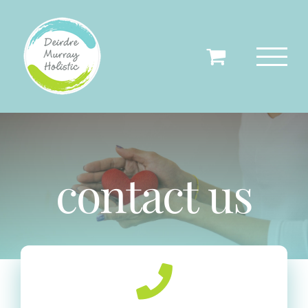
Skip
to
content
contact us