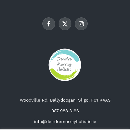
Woodville Rd, Ballydoogan, Sligo, F91 K4A9
087 988 3196
info@deirdremurrayholistic.ie