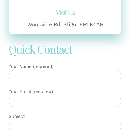
Visit Us
Woodville Rd, Sligo, F91 K4A9
Quick Contact
Your Name (required)
Your Email (required)
Subject