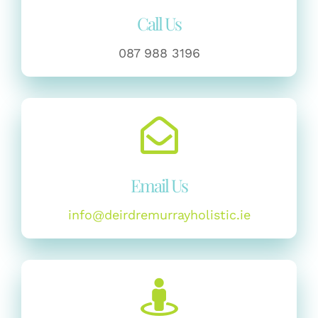
Call Us
087 988 3196
Email Us
info@deirdremurrayholistic.ie