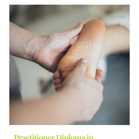
Practitioner Diploma in