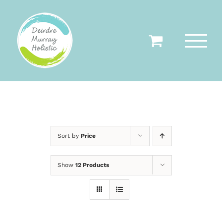
Skip
to
content
Sort by
Price
Show
12 Products