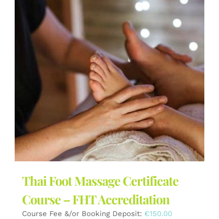
Thai Foot Massage Certificate
Course – FHT Accreditation
Course Fee &/or Booking Deposit:
€
150.00