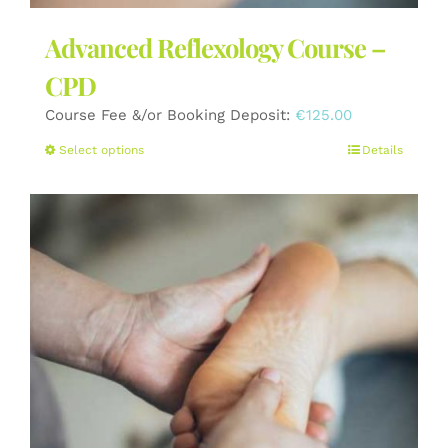
Advanced Reflexology Course –
CPD
Course Fee &/or Booking Deposit:
€
125.00
This
Select options
Details
product
has
multiple
variants.
The
options
may
be
chosen
on
the
product
page