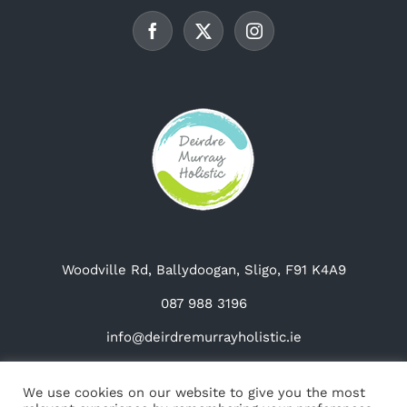
be
chosen
on
the
product
page
Woodville Rd, Ballydoogan, Sligo, F91 K4A9
087 988 3196
info@deirdremurrayholistic.ie
We use cookies on our website to give you the most