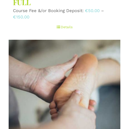
FULL
Course Fee &/or Booking Deposit:
€
50.00
–
Price
€
150.00
range:
Details
€50.00
through
€150.00