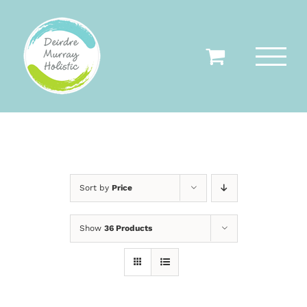
Skip
to
content
Sort by
Price
Show
36 Products