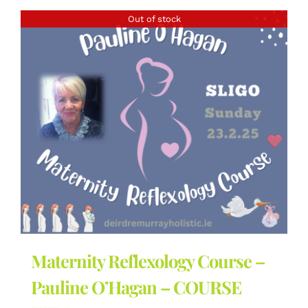
Out of stock
Maternity Reflexology Course –
Pauline O’Hagan – COURSE