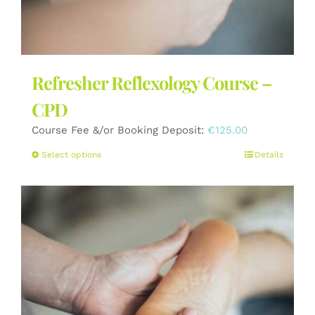
Refresher Reflexology Course –
CPD
Course Fee &/or Booking Deposit:
€
125.00
This
Select options
Details
product
has
multiple
variants.
The
options
may
be
chosen
on