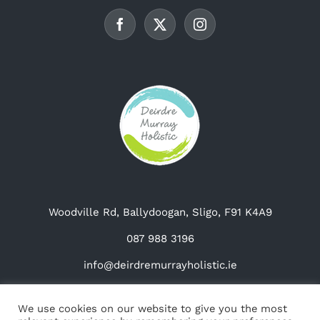
be
chosen
on
the
product
page
Woodville Rd, Ballydoogan, Sligo, F91 K4A9
087 988 3196
info@deirdremurrayholistic.ie
We use cookies on our website to give you the most