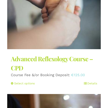
the
product
page
Advanced Reflexology Course –
CPD
Course Fee &/or Booking Deposit:
€
125.00
This
Select options
Details
product
has
multiple
variants.