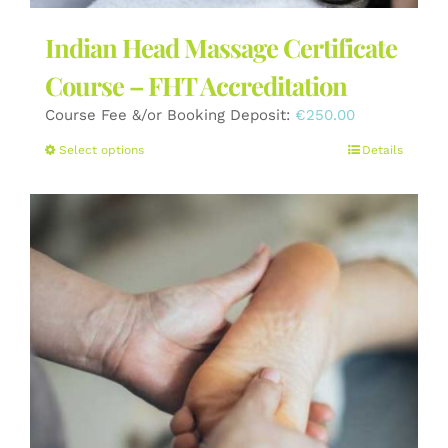
Indian Head Massage Certificate
Course – FHT Accreditation
Course Fee &/or Booking Deposit:
€
250.00
This
Select options
Details
product
has
multiple
variants.
The
options
may
be
chosen
on
the
product
page