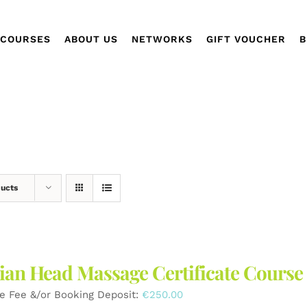
COURSES
ABOUT US
NETWORKS
GIFT VOUCHER
B
ducts
ian Head Massage Certificate Course
e Fee &/or Booking Deposit:
€
250.00