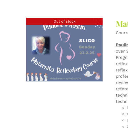
Mat
Out of stock
Cours
Pauli
over 
Pregn
refle
refle
profe
revie
refer
techn
techn