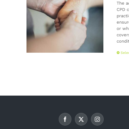
The a
CPD c
pract
ensur
or wh
cover
condi
Sele