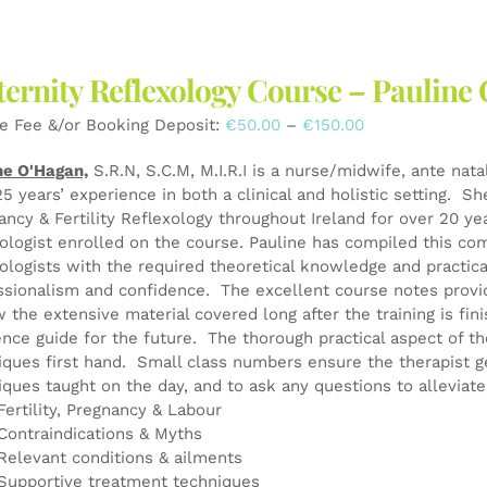
multiple
variants.
The
ernity Reflexology Course – Pauli
options
may
Price
e Fee &/or Booking Deposit:
€
50.00
–
€
150.00
be
range:
chosen
ne O'Hagan,
S.R.N, S.C.M, M.I.R.I is a nurse/midwife, ante nata
€50.00
on
25 years’ experience in both a clinical and holistic setting. S
through
the
ancy & Fertility Reflexology throughout Ireland for over 20 y
€150.00
product
xologist enrolled on the course. Pauline has compiled this co
page
xologists with the required theoretical knowledge and practical
ssionalism and confidence. The excellent course notes provid
w the extensive material covered long after the training is fin
ence guide for the future. The thorough practical aspect of th
iques first hand. Small class numbers ensure the therapist g
iques taught on the day, and to ask any questions to alleviat
Fertility, Pregnancy & Labour
Contraindications & Myths
Relevant conditions & ailments
Supportive treatment techniques