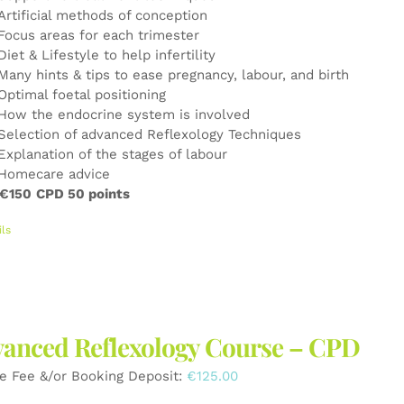
Artificial methods of conception
Focus areas for each trimester
Diet & Lifestyle to help infertility
Many hints & tips to ease pregnancy, labour, and birth
Optimal foetal positioning
How the endocrine system is involved
Selection of advanced Reflexology Techniques
Explanation of the stages of labour
Homecare advice
 €150
CPD 50 points
ils
anced Reflexology Course – CPD
e Fee &/or Booking Deposit:
€
125.00