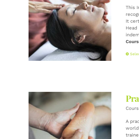
This 
recog
It cer
Head 
indem
Cours
Sele
Pra
Cours
A pra
world-
train