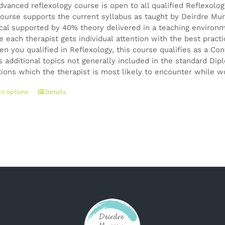
dvanced reflexology course is open to all qualified Reflexolo
ourse supports the current syllabus as taught by Deirdre Mur
ical supported by 40% theory delivered in a teaching environ
e each therapist gets individual attention with the best pract
en you qualified in Reflexology, this course qualifies as a 
s additional topics not generally included in the standard Di
tions which the therapist is most likely to encounter while wo
This
ct options
Details
product
has
multiple
variants.
The
options
may
be
chosen
on
the