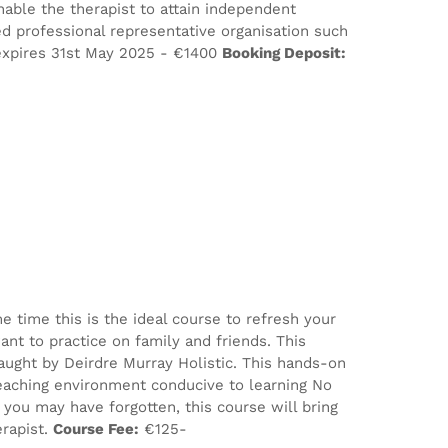
nable the therapist to attain independent
d professional representative organisation such
xpires 31st May 2025 - €1400
Booking Deposit:
e time this is the ideal course to refresh your
nt to practice on family and friends. This
aught by Deirdre Murray Holistic. This hands-on
eaching environment conducive to learning No
ou may have forgotten, this course will bring
erapist.
Course Fee:
€125-