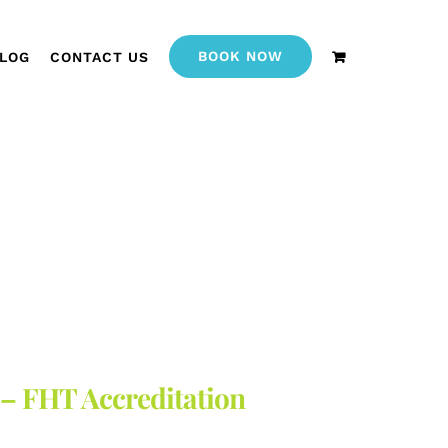
BOOK NOW
LOG
CONTACT US
 – FHT Accreditation