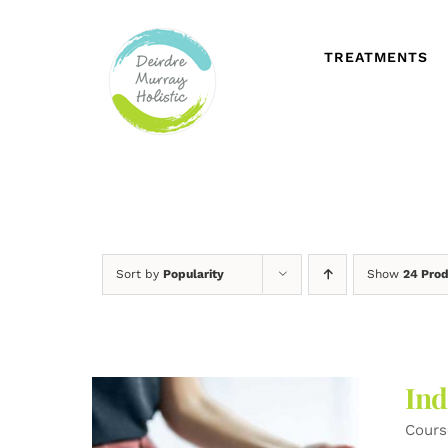
Skip
to
content
TREATMENTS
Sort by
Popularity
Show
24 Pro
Ind
Cours