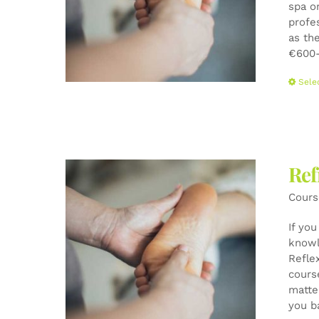
spa o
profe
as the
€600-
Sele
Ref
Cours
If yo
knowl
Refle
cours
matte
you b