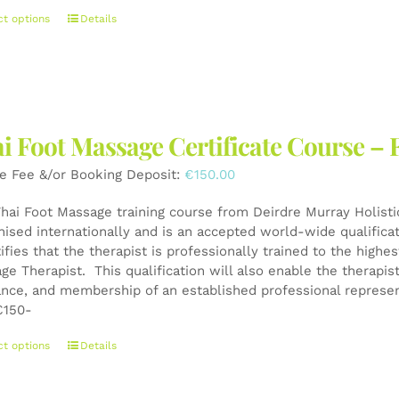
This
ct options
Details
product
has
multiple
variants.
The
i Foot Massage Certificate Course – 
options
may
e Fee &/or Booking Deposit:
€
150.00
be
chosen
Thai Foot Massage training course from Deirdre Murray Holistic
on
nised internationally and is an accepted world-wide qualifica
the
tifies that the therapist is professionally trained to the high
product
ge Therapist. This qualification will also enable the therapis
page
ance, and membership of an established professional represen
150-
This
ct options
Details
product
has