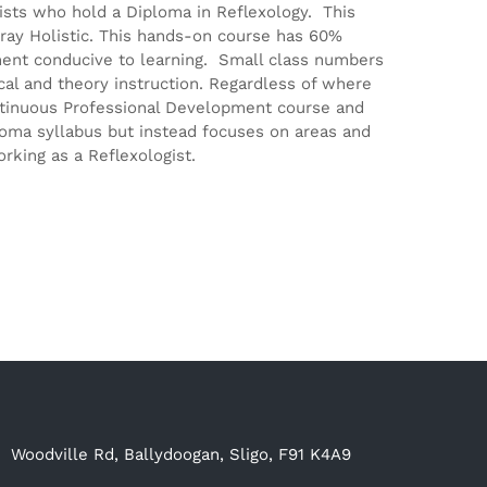
gists who hold a Diploma in Reflexology. This
ray Holistic. This hands-on course has 60%
ment conducive to learning. Small class numbers
ical and theory instruction. Regardless of where
Continuous Professional Development course and
ploma syllabus but instead focuses on areas and
rking as a Reflexologist.
Woodville Rd, Ballydoogan, Sligo, F91 K4A9