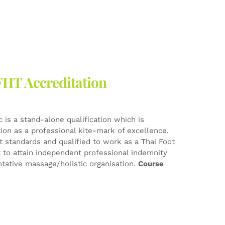
FHT Accreditation
 is a stand-alone qualification which is
tion as a professional kite-mark of excellence.
est standards and qualified to work as a Thai Foot
t to attain independent professional indemnity
tative massage/holistic organisation.
Course