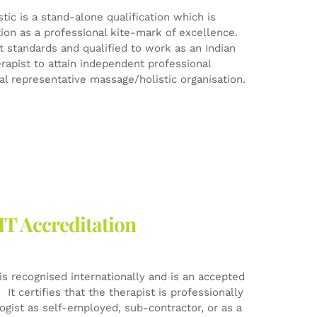
ic is a stand-alone qualification which is
tion as a professional kite-mark of excellence.
est standards and qualified to work as an Indian
rapist to attain independent professional
l representative massage/holistic organisation.
HT Accreditation
is recognised internationally and is an accepted
It certifies that the therapist is professionally
logist as self-employed, sub-contractor, or as a