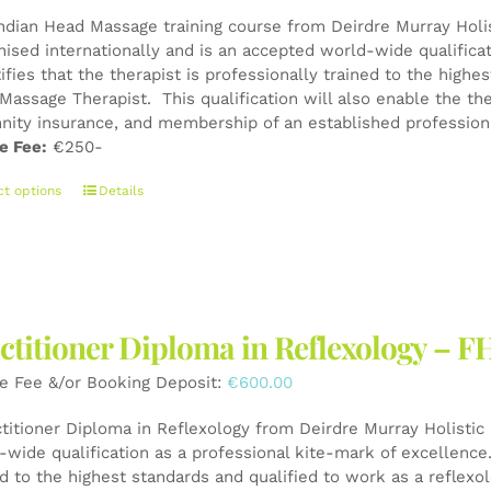
Indian Head Massage training course from Deirdre Murray Holist
nised internationally and is an accepted world-wide qualifica
tifies that the therapist is professionally trained to the high
Massage Therapist. This qualification will also enable the the
nity insurance, and membership of an established professiona
e Fee:
€250-
This
ct options
Details
product
has
multiple
variants.
The
ctitioner Diploma in Reflexology – F
options
may
e Fee &/or Booking Deposit:
€
600.00
be
chosen
ctitioner Diploma in Reflexology from Deirdre Murray Holistic 
on
wide qualification as a professional kite-mark of excellence. 
the
ed to the highest standards and qualified to work as a reflexo
product