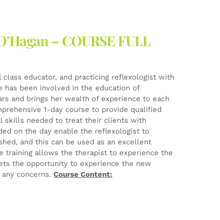
ne O’Hagan – COURSE FULL
l class educator, and practicing reflexologist with
he has been involved in the education of
ears and brings her wealth of experience to each
mprehensive 1-day course to provide qualified
 skills needed to treat their clients with
ed on the day enable the reflexologist to
ished, and this can be used as an excellent
e training allows the therapist to experience the
ets the opportunity to experience the new
e any concerns.
Course Content: