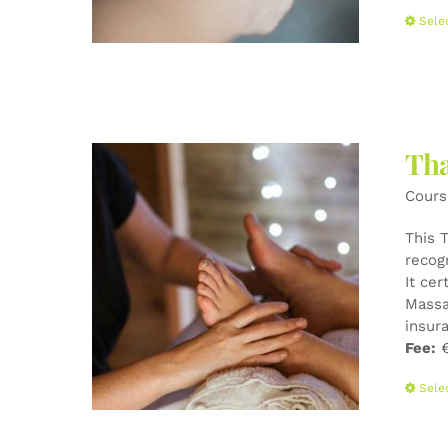
Sele
Tha
Cours
This 
recog
It cer
Massa
insur
Fee:
€
Sele