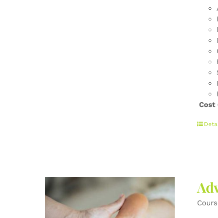
Cost
Deta
Adv
Cours