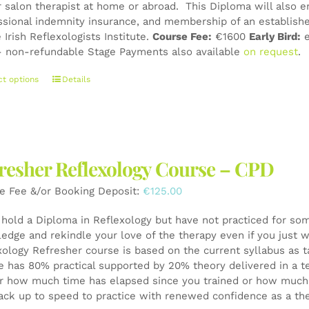
r salon therapist at home or abroad. This Diploma will also e
page
ssional indemnity insurance, and membership of an establishe
 Irish Reflexologists Institute.
Course Fee:
€1600
Early Bird:
e
 non-refundable Stage Payments also available
on request
.
This
ct options
Details
product
has
multiple
variants.
The
resher Reflexology Course – CPD
options
may
e Fee &/or Booking Deposit:
€
125.00
be
chosen
u hold a Diploma in Reflexology but have not practiced for som
on
edge and rekindle your love of the therapy even if you just wa
the
xology Refresher course is based on the current syllabus as t
product
e has 80% practical supported by 20% theory delivered in a t
page
r how much time has elapsed since you trained or how much y
ack up to speed to practice with renewed confidence as a th