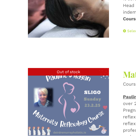
Head 
indem
Cours
Sele
Mat
Out of stock
Cours
Pauli
over 
Pregn
refle
refle
profe