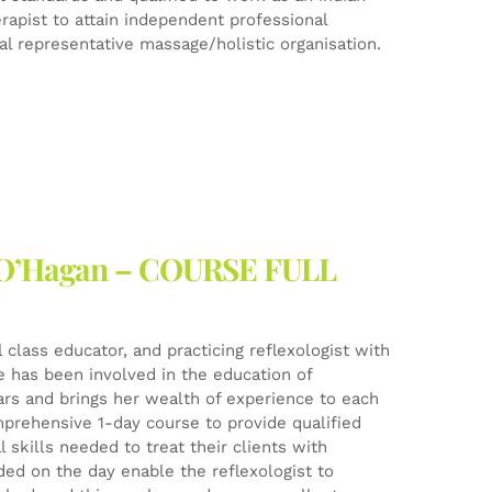
rapist to attain independent professional
l representative massage/holistic organisation.
ne O’Hagan – COURSE FULL
l class educator, and practicing reflexologist with
he has been involved in the education of
ears and brings her wealth of experience to each
mprehensive 1-day course to provide qualified
 skills needed to treat their clients with
ed on the day enable the reflexologist to