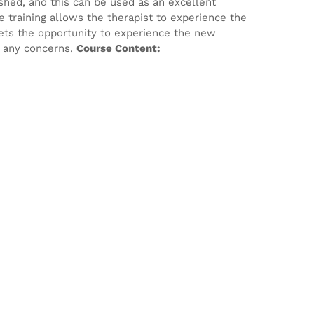
ished, and this can be used as an excellent
e training allows the therapist to experience the
ets the opportunity to experience the new
e any concerns.
Course Content: