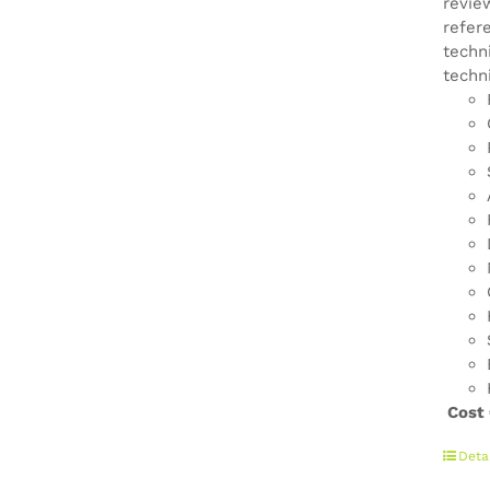
revie
refer
techn
techn
Cost
Deta