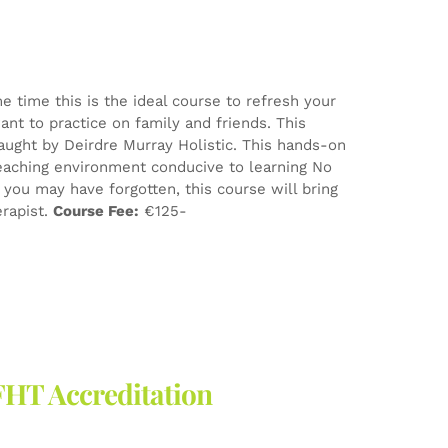
e time this is the ideal course to refresh your
nt to practice on family and friends. This
aught by Deirdre Murray Holistic. This hands-on
eaching environment conducive to learning No
ou may have forgotten, this course will bring
erapist.
Course Fee:
€125-
FHT Accreditation