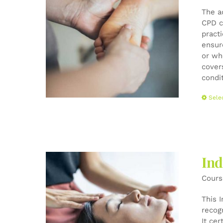
The a
CPD c
pract
ensur
or wh
cover
condi
Sele
Ind
Cours
This 
recog
It cer