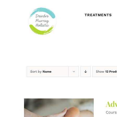
Skip
to
content
TREATMENTS
Sort by
Name
Show
12 Prod
Adv
Cours