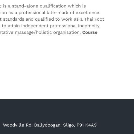
 is a stand-alone qualification which is
tion as a professional kite-mark of excellence.
est standards and qualified to work as a Thai Foot
t to attain independent professional indemnity
tative massage/holistic organisation.
Course
Woodville Rd, Ballydoogan, Sligo, F91 K4A9