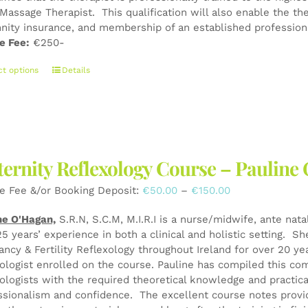
product
Massage Therapist. This qualification will also enable the the
page
nity insurance, and membership of an established professiona
e Fee:
€250-
This
ct options
Details
product
has
multiple
variants.
The
ernity Reflexology Course – Pauli
options
may
Price
e Fee &/or Booking Deposit:
€
50.00
–
€
150.00
be
range:
chosen
ne O'Hagan,
S.R.N, S.C.M, M.I.R.I is a nurse/midwife, ante nata
€50.00
on
25 years’ experience in both a clinical and holistic setting. S
through
the
ancy & Fertility Reflexology throughout Ireland for over 20 y
€150.00
product
xologist enrolled on the course. Pauline has compiled this co
page
xologists with the required theoretical knowledge and practical
ssionalism and confidence. The excellent course notes provid