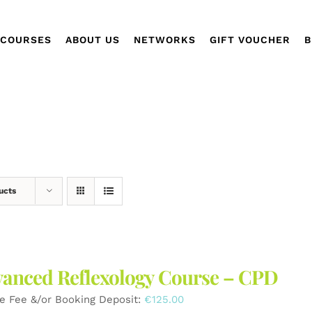
COURSES
ABOUT US
NETWORKS
GIFT VOUCHER
B
ucts
anced Reflexology Course – CPD
e Fee &/or Booking Deposit:
€
125.00