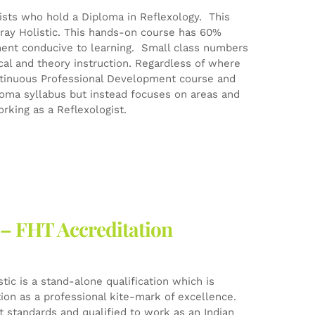
gists who hold a Diploma in Reflexology. This
ray Holistic. This hands-on course has 60%
ment conducive to learning. Small class numbers
ical and theory instruction. Regardless of where
Continuous Professional Development course and
ploma syllabus but instead focuses on areas and
rking as a Reflexologist.
 – FHT Accreditation
ic is a stand-alone qualification which is
tion as a professional kite-mark of excellence.
est standards and qualified to work as an Indian