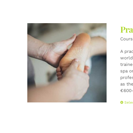
Pra
Cours
A pra
world-
train
spa o
profe
as the
€600-
Sele