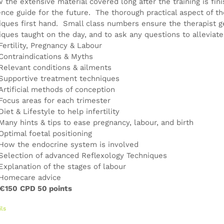
w the extensive material covered long after the training is fin
ence guide for the future. The thorough practical aspect of th
iques first hand. Small class numbers ensure the therapist g
iques taught on the day, and to ask any questions to alleviat
Fertility, Pregnancy & Labour
Contraindications & Myths
Relevant conditions & ailments
Supportive treatment techniques
Artificial methods of conception
Focus areas for each trimester
Diet & Lifestyle to help infertility
Many hints & tips to ease pregnancy, labour, and birth
Optimal foetal positioning
How the endocrine system is involved
Selection of advanced Reflexology Techniques
Explanation of the stages of labour
Homecare advice
 €150
CPD 50 points
ils