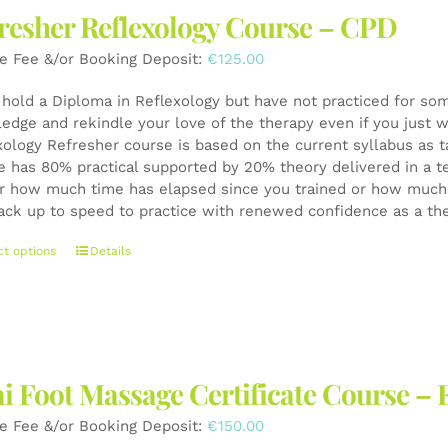
The
resher Reflexology Course – CPD
options
may
e Fee &/or Booking Deposit:
€
125.00
be
chosen
u hold a Diploma in Reflexology but have not practiced for som
on
edge and rekindle your love of the therapy even if you just wa
the
xology Refresher course is based on the current syllabus as t
product
e has 80% practical supported by 20% theory delivered in a t
page
r how much time has elapsed since you trained or how much y
ack up to speed to practice with renewed confidence as a th
This
ct options
Details
product
has
multiple
variants.
The
i Foot Massage Certificate Course – 
options
may
e Fee &/or Booking Deposit:
€
150.00
be