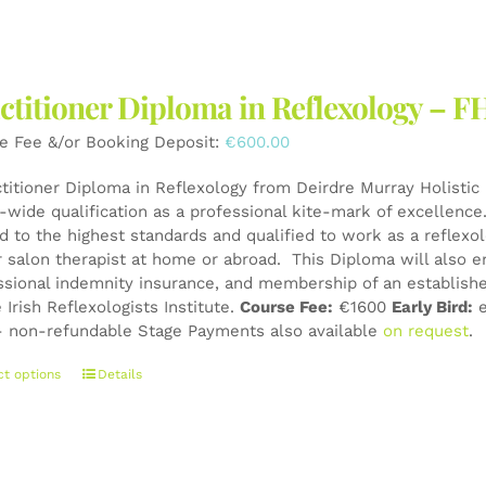
ctitioner Diploma in Reflexology – F
e Fee &/or Booking Deposit:
€
600.00
ctitioner Diploma in Reflexology from Deirdre Murray Holistic 
wide qualification as a professional kite-mark of excellence. 
ed to the highest standards and qualified to work as a reflexo
r salon therapist at home or abroad. This Diploma will also e
ssional indemnity insurance, and membership of an establishe
 Irish Reflexologists Institute.
Course Fee:
€1600
Early Bird:
e
 non-refundable Stage Payments also available
on request
.
This
ct options
Details
product
has
multiple
variants.