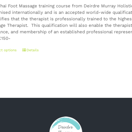
chosen
Thai Foot Massage training course from Deirdre Murray Holistic
on
nised internationally and is an accepted world-wide qualifica
the
tifies that the therapist is professionally trained to the high
product
ge Therapist. This qualification will also enable the therapis
page
ance, and membership of an established professional represen
150-
This
ct options
Details
product
has
multiple
variants.
The
options
may
be
chosen
on
the
product