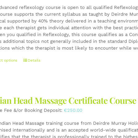
dvanced reflexology course is open to all qualified Reflexolo
ourse supports the current syllabus as taught by Deirdre Mur
ical supported by 40% theory delivered in a teaching environ
e each therapist gets individual attention with the best pract
en you qualified in Reflexology, this course qualifies as a 
s additional topics not generally included in the standard Di
tions which the therapist is most likely to encounter while wo
This
ct options
Details
product
has
multiple
variants.
The
ian Head Massage Certificate Course
options
may
e Fee &/or Booking Deposit:
€
250.00
be
chosen
Indian Head Massage training course from Deirdre Murray Holist
on
nised internationally and is an accepted world-wide qualifica
the
tifies that the therapist is professionally trained to the high