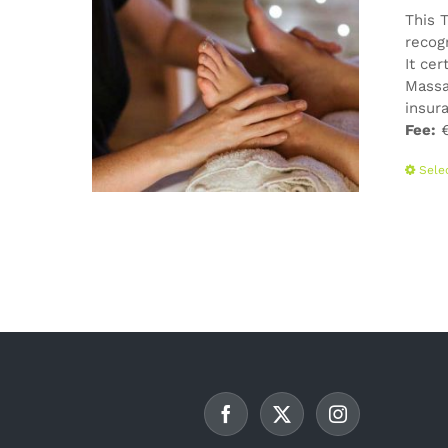
This 
recog
It cer
Massa
insur
Fee:
€
Sele