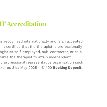
HT Accreditation
is recognised internationally and is an accepted
It certifies that the therapist is professionally
logist as self-employed, sub-contractor, or as a
nable the therapist to attain independent
d professional representative organisation such
xpires 31st May 2025 - €1400
Booking Deposit: