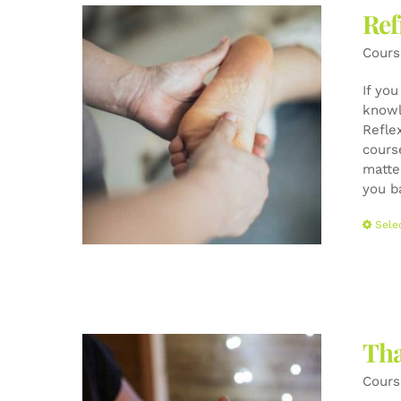
Ref
Cours
If yo
knowl
Refle
cours
matte
you b
Sele
Tha
Cours