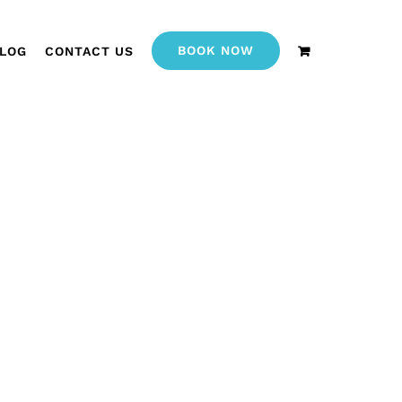
BOOK NOW
LOG
CONTACT US