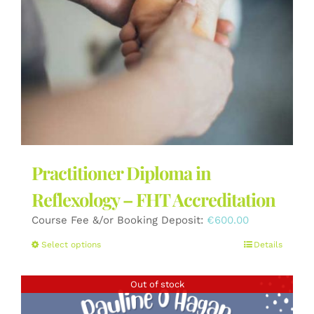
the
product
page
Practitioner Diploma in
Reflexology – FHT Accreditation
Course Fee &/or Booking Deposit:
€
600.00
This
Select options
Details
product
has
Out of stock
multiple
variants.