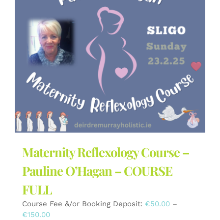
The
options
may
be
chosen
on
the
product
page
Maternity Reflexology Course –
Pauline O’Hagan – COURSE
FULL
Course Fee &/or Booking Deposit:
€
50.00
–
Price
€
150.00