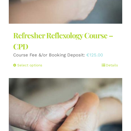
Refresher Reflexology Course –
CPD
Course Fee &/or Booking Deposit:
€
125.00
This
Select options
Details
product
has
multiple
variants.
The
options
may
be
chosen
on