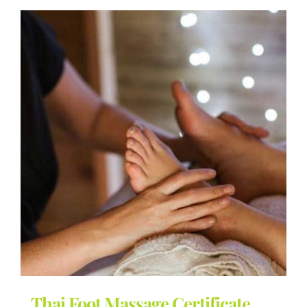
Thai Foot Massage Certificate