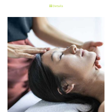
range:
Details
€50.00
through
€150.00