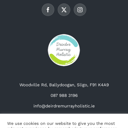
be
chosen
on
the
product
page
Woodville Rd, Ballydoogan, Sligo, F91 K4A9
087 988 3196
info@deirdremurrayholistic.ie
We use cookies on our website to give you the most