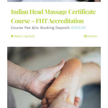
Indian Head Massage Certificate
Course – FHT Accreditation
Course Fee &/or Booking Deposit:
€
250.00
This
Select options
Details
product
has
multiple
variants.
The
options
may
be
chosen
on
the
product
page