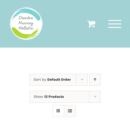
Skip
to
content
Sort by
Default Order
Show
12 Products