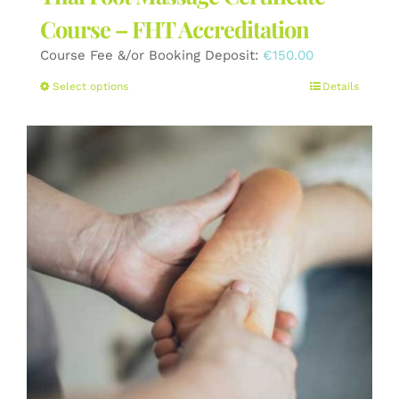
Course – FHT Accreditation
Course Fee &/or Booking Deposit:
€
150.00
This
Select options
Details
product
has
multiple
variants.
The
options
may
be
chosen
on
the
product
page