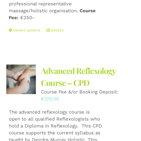
professional representative
massage/holistic organisation.
Course
Fee:
€250-
This
Select options
Details
product
has
multiple
variants.
The
Advanced Reflexology
options
may
Course – CPD
be
Course Fee &/or Booking Deposit:
chosen
€
125.00
on
the
The advanced reflexology course is
product
open to all qualified Reflexologists who
page
hold a Diploma in Reflexology. This CPD
course supports the current syllabus as
taught by Deirdre Murray Holistic. This