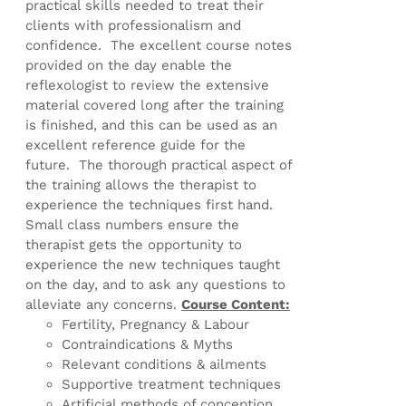
practical skills needed to treat their
clients with professionalism and
confidence. The excellent course notes
provided on the day enable the
reflexologist to review the extensive
material covered long after the training
is finished, and this can be used as an
excellent reference guide for the
future. The thorough practical aspect of
the training allows the therapist to
experience the techniques first hand.
Small class numbers ensure the
therapist gets the opportunity to
experience the new techniques taught
on the day, and to ask any questions to
alleviate any concerns.
Course Content:
Fertility, Pregnancy & Labour
Contraindications & Myths
Relevant conditions & ailments
Supportive treatment techniques
Artificial methods of conception