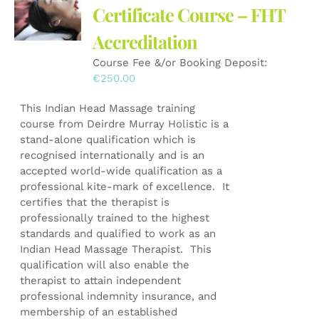
Certificate Course – FHT
Accreditation
Course Fee &/or Booking Deposit:
€
250.00
This Indian Head Massage training
course from Deirdre Murray Holistic is a
stand-alone qualification which is
recognised internationally and is an
accepted world-wide qualification as a
professional kite-mark of excellence. It
certifies that the therapist is
professionally trained to the highest
standards and qualified to work as an
Indian Head Massage Therapist. This
qualification will also enable the
therapist to attain independent
professional indemnity insurance, and
membership of an established