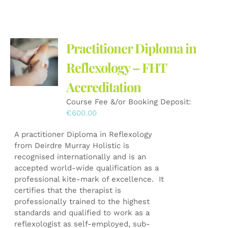
has
multiple
variants.
The
Practitioner Diploma in
options
may
Reflexology – FHT
be
Accreditation
chosen
on
Course Fee &/or Booking Deposit:
the
€
600.00
product
page
A practitioner Diploma in Reflexology
from Deirdre Murray Holistic is
recognised internationally and is an
accepted world-wide qualification as a
professional kite-mark of excellence. It
certifies that the therapist is
professionally trained to the highest
standards and qualified to work as a
reflexologist as self-employed, sub-