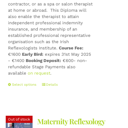
contractor, or as a spa or salon therapist
at home or abroad. This Diploma will
also enable the therapist to attain
independent professional indemnity
insurance, and membership of an
established professional representative
organisation such as the Irish
Reflexologists Institute.
Course Fee:
€1600
Early Bird:
expires 31st May 2025
- €1400
Booking Deposit:
€600- non-
refundable Stage Payments also
available
on request
.
This
Select options
Details
product
has
multiple
variants.
The
Maternity Reflexology
Out of stock
options