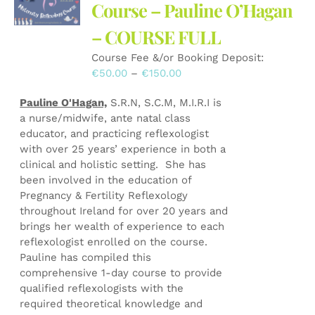
may
Course – Pauline O’Hagan
be
– COURSE FULL
chosen
on
Course Fee &/or Booking Deposit:
the
Price
€
50.00
–
€
150.00
product
range:
page
Pauline O'Hagan,
S.R.N, S.C.M, M.I.R.I is
€50.00
a nurse/midwife, ante natal class
through
educator, and practicing reflexologist
€150.00
with over 25 years’ experience in both a
clinical and holistic setting. She has
been involved in the education of
Pregnancy & Fertility Reflexology
throughout Ireland for over 20 years and
brings her wealth of experience to each
reflexologist enrolled on the course.
Pauline has compiled this
comprehensive 1-day course to provide
qualified reflexologists with the
required theoretical knowledge and