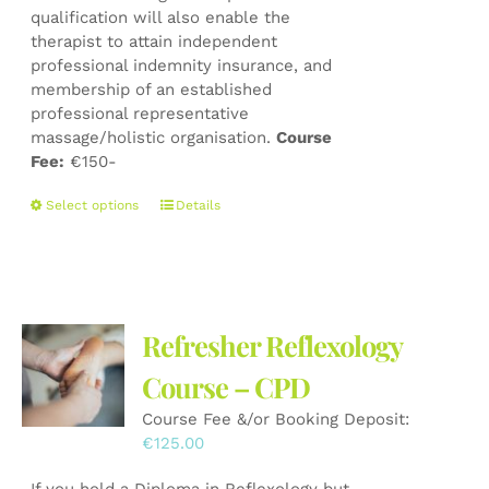
qualification will also enable the
therapist to attain independent
professional indemnity insurance, and
membership of an established
professional representative
massage/holistic organisation.
Course
Fee:
€150-
This
Select options
Details
product
has
multiple
variants.
The
Refresher Reflexology
options
may
Course – CPD
be
Course Fee &/or Booking Deposit:
chosen
€
125.00
on
the