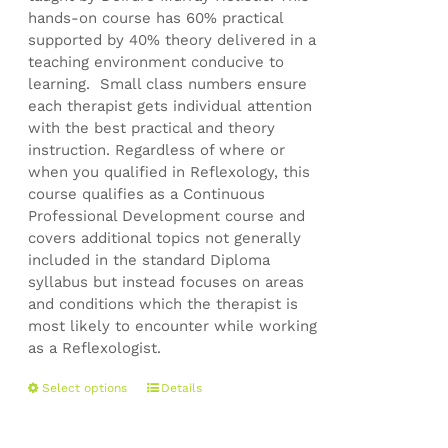
hands-on course has 60% practical
supported by 40% theory delivered in a
teaching environment conducive to
learning. Small class numbers ensure
each therapist gets individual attention
with the best practical and theory
instruction. Regardless of where or
when you qualified in Reflexology, this
course qualifies as a Continuous
Professional Development course and
covers additional topics not generally
included in the standard Diploma
syllabus but instead focuses on areas
and conditions which the therapist is
most likely to encounter while working
as a Reflexologist.
This
Select options
Details
product
has