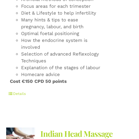
Focus areas for each trimester
Diet & Lifestyle to help infertility
Many hints & tips to ease
pregnancy, labour, and birth
Optimal foetal positioning
How the endocrine system is
involved
Selection of advanced Reflexology
Techniques
Explanation of the stages of labour
Homecare advice
Cost €150
CPD 50 points
Details
Indian Head Massage