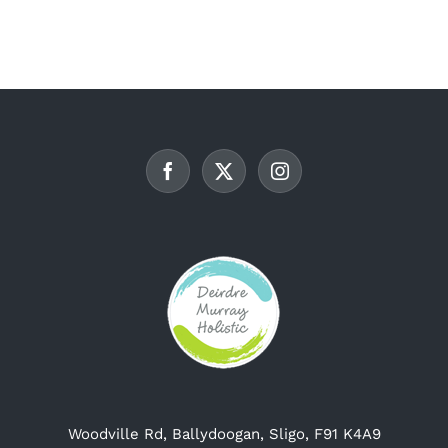
multiple
variants.
The
options
may
be
chosen
on
the
product
page
Woodville Rd, Ballydoogan, Sligo, F91 K4A9