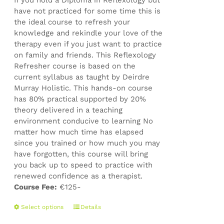
If you hold a Diploma in Reflexology but
product
have not practiced for some time this is
page
the ideal course to refresh your
knowledge and rekindle your love of the
therapy even if you just want to practice
on family and friends. This Reflexology
Refresher course is based on the
current syllabus as taught by Deirdre
Murray Holistic. This hands-on course
has 80% practical supported by 20%
theory delivered in a teaching
environment conducive to learning No
matter how much time has elapsed
since you trained or how much you may
have forgotten, this course will bring
you back up to speed to practice with
renewed confidence as a therapist.
Course Fee:
€125-
This
Select options
Details
product