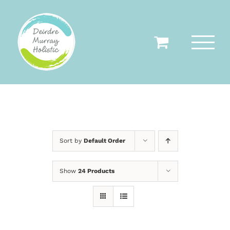
Skip
to
content
Sort by
Default Order
Show
24 Products