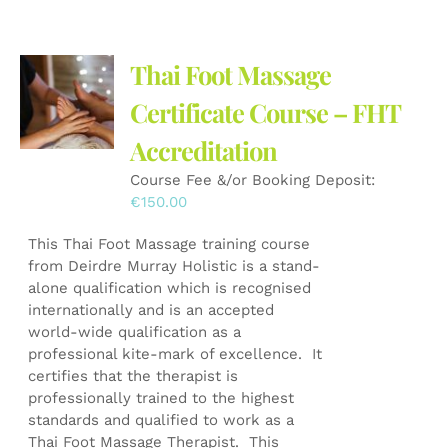
Thai Foot Massage
Certificate Course – FHT
Accreditation
Course Fee &/or Booking Deposit:
€
150.00
This Thai Foot Massage training course
from Deirdre Murray Holistic is a stand-
alone qualification which is recognised
internationally and is an accepted
world-wide qualification as a
professional kite-mark of excellence. It
certifies that the therapist is
professionally trained to the highest
standards and qualified to work as a
Thai Foot Massage Therapist. This