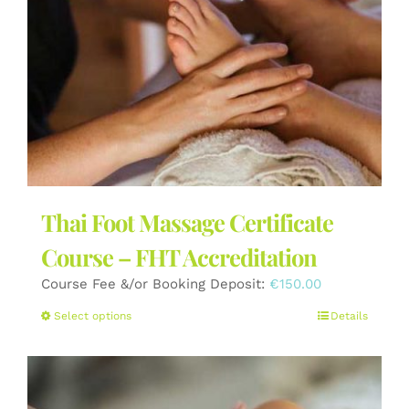
Thai Foot Massage Certificate
Course – FHT Accreditation
Course Fee &/or Booking Deposit:
€
150.00
This
Select options
Details
product
has
multiple
variants.