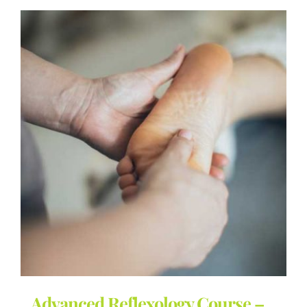
Advanced Reflexology Course –