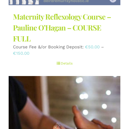
Maternity Reflexology Course –
Pauline O’Hagan – COURSE
FULL
Course Fee &/or Booking Deposit:
€
50.00
–
Price
€
150.00
range:
Details
€50.00
through
€150.00