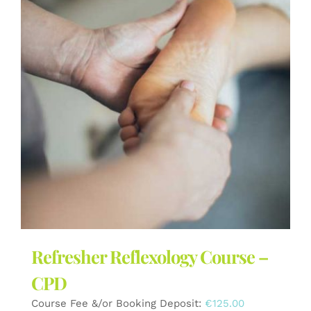
The
options
may
be
chosen
on
the
product
page
Refresher Reflexology Course –
CPD
Course Fee &/or Booking Deposit:
€
125.00