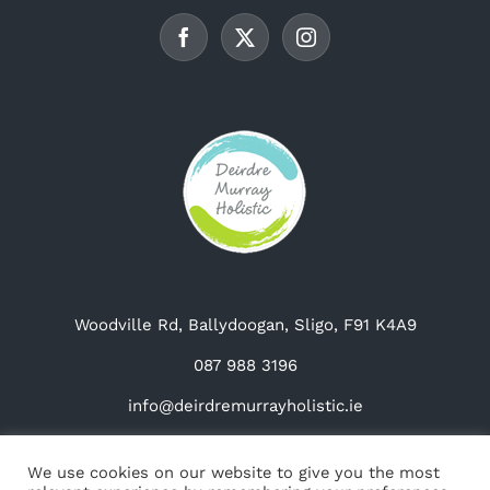
be
chosen
on
the
product
page
Woodville Rd, Ballydoogan, Sligo, F91 K4A9
087 988 3196
info@deirdremurrayholistic.ie
We use cookies on our website to give you the most