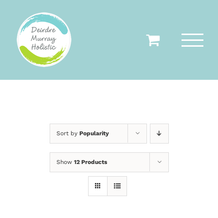
Skip
to
content
Sort by
Popularity
Show
12 Products