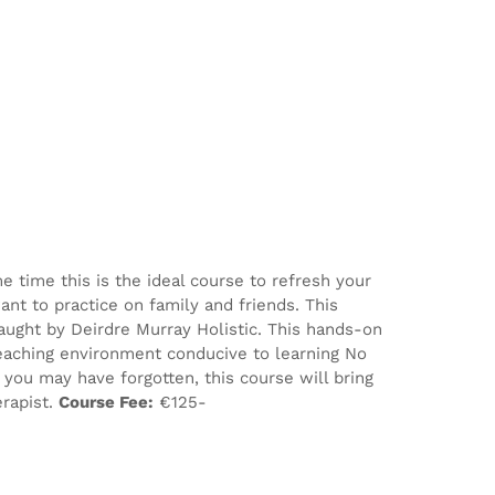
e time this is the ideal course to refresh your
nt to practice on family and friends. This
aught by Deirdre Murray Holistic. This hands-on
eaching environment conducive to learning No
ou may have forgotten, this course will bring
erapist.
Course Fee:
€125-