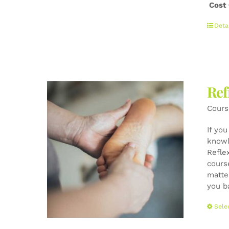
Cost
Deta
Ref
Cours
If yo
knowl
Refle
cours
matte
you b
Sele