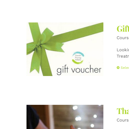
Gif
Cours
Lookin
Treat
Sele
Tha
Cours