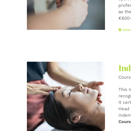
profe
as the
€600-
Sele
Ind
Cours
This 
recog
It cer
Head 
indem
Cours