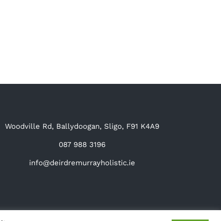
Woodville Rd, Ballydoogan, Sligo, F91 K4A9
087 988 3196
info@deirdremurrayholistic.ie