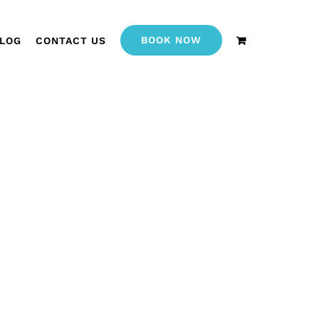
BOOK NOW
LOG
CONTACT US