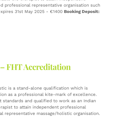
d professional representative organisation such
xpires 31st May 2025 - €1400
Booking Deposit:
 – FHT Accreditation
ic is a stand-alone qualification which is
tion as a professional kite-mark of excellence.
est standards and qualified to work as an Indian
rapist to attain independent professional
l representative massage/holistic organisation.