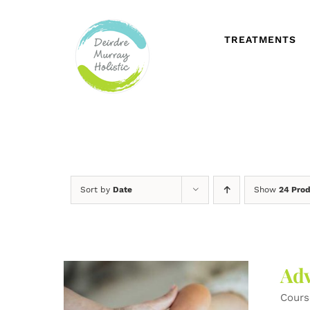
Skip
to
content
TREATMENTS
Sort by
Date
Show
24 Pro
Adv
Cours