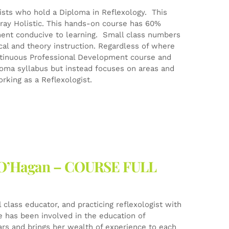
gists who hold a Diploma in Reflexology. This
ray Holistic. This hands-on course has 60%
ment conducive to learning. Small class numbers
ical and theory instruction. Regardless of where
Continuous Professional Development course and
ploma syllabus but instead focuses on areas and
rking as a Reflexologist.
ne O’Hagan – COURSE FULL
l class educator, and practicing reflexologist with
he has been involved in the education of
ears and brings her wealth of experience to each