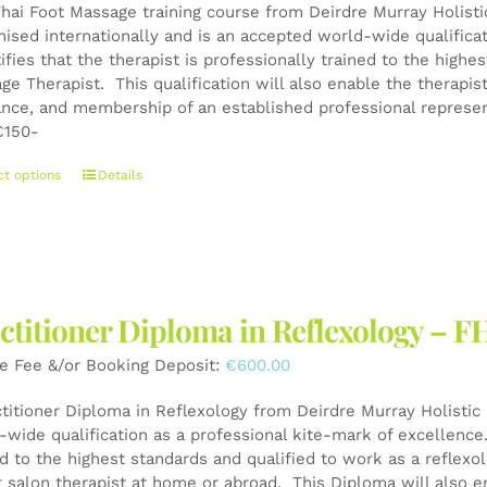
on
Thai Foot Massage training course from Deirdre Murray Holistic
the
nised internationally and is an accepted world-wide qualifica
product
tifies that the therapist is professionally trained to the high
page
ge Therapist. This qualification will also enable the therapis
ance, and membership of an established professional represen
150-
This
ct options
Details
product
has
multiple
variants.
The
ctitioner Diploma in Reflexology – F
options
may
e Fee &/or Booking Deposit:
€
600.00
be
chosen
ctitioner Diploma in Reflexology from Deirdre Murray Holistic 
on
wide qualification as a professional kite-mark of excellence. 
the
ed to the highest standards and qualified to work as a reflexo
product
r salon therapist at home or abroad. This Diploma will also e