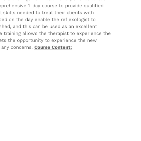
mprehensive 1-day course to provide qualified
 skills needed to treat their clients with
ed on the day enable the reflexologist to
ished, and this can be used as an excellent
e training allows the therapist to experience the
ets the opportunity to experience the new
e any concerns.
Course Content: