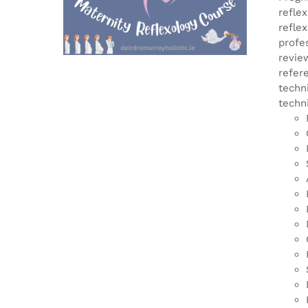
refle
refle
profe
revie
refer
techn
techn