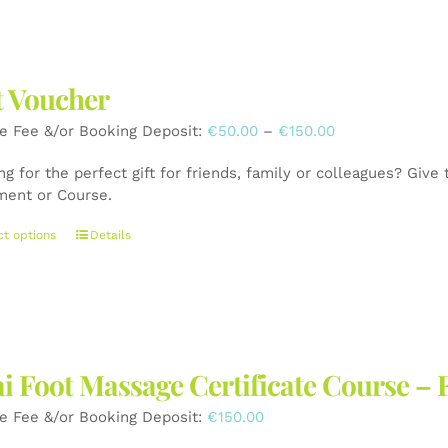
has
multiple
variants.
The
t Voucher
options
may
Price
e Fee &/or Booking Deposit:
€
50.00
–
€
150.00
be
range:
chosen
g for the perfect gift for friends, family or colleagues? Give
€50.00
on
ment or Course.
through
the
€150.00
product
This
ct options
Details
page
product
has
multiple
variants.
The
options
i Foot Massage Certificate Course – 
may
be
e Fee &/or Booking Deposit:
€
150.00
chosen