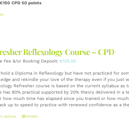
 €150
CPD 50 points
ils
resher Reflexology Course – CPD
e Fee &/or Booking Deposit:
€
125.00
u hold a Diploma in Reflexology but have not practiced for som
edge and rekindle your love of the therapy even if you just wa
xology Refresher course is based on the current syllabus as t
e has 80% practical supported by 20% theory delivered in a t
r how much time has elapsed since you trained or how much y
ack up to speed to practice with renewed confidence as a th
This
ct options
Details
product