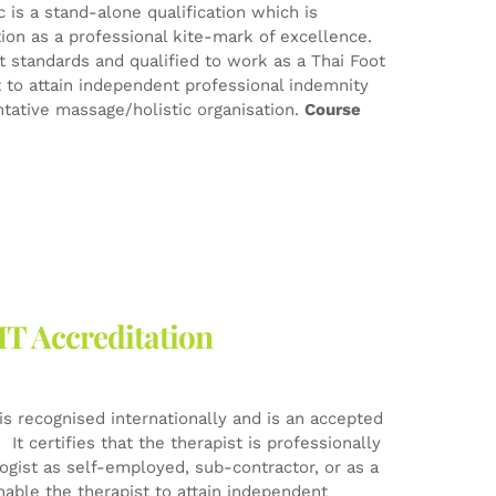
 is a stand-alone qualification which is
tion as a professional kite-mark of excellence.
est standards and qualified to work as a Thai Foot
t to attain independent professional indemnity
tative massage/holistic organisation.
Course
HT Accreditation
is recognised internationally and is an accepted
It certifies that the therapist is professionally
logist as self-employed, sub-contractor, or as a
nable the therapist to attain independent