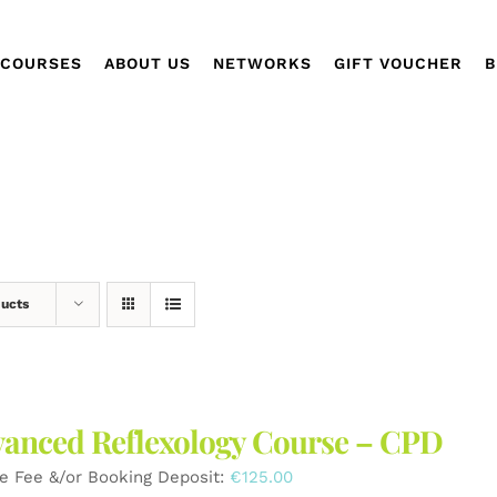
COURSES
ABOUT US
NETWORKS
GIFT VOUCHER
B
ducts
anced Reflexology Course – CPD
e Fee &/or Booking Deposit:
€
125.00