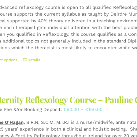
dvanced reflexology course is open to all qualified Reflexolo
ourse supports the current syllabus as taught by Deirdre Mur
ical supported by 40% theory delivered in a teaching environ
e each therapist gets individual attention with the best pract
en you qualified in Reflexology, this course qualifies as a 
s additional topics not generally included in the standard Di
tions which the therapist is most likely to encounter while wo
This
ct options
Details
product
has
multiple
variants.
The
ernity Reflexology Course – Pauli
options
may
Price
e Fee &/or Booking Deposit:
€
50.00
–
€
150.00
be
range:
chosen
ne O'Hagan,
S.R.N, S.C.M, M.I.R.I is a nurse/midwife, ante nata
€50.00
on
25 years’ experience in both a clinical and holistic setting. S
through
the
ancy & Fertility Reflexology throughout Ireland for over 20 y
€150.00