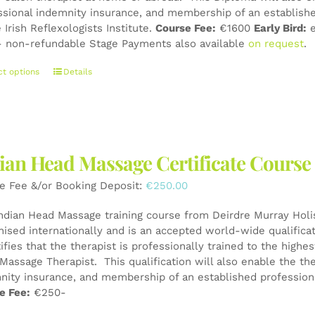
page
ssional indemnity insurance, and membership of an establishe
 Irish Reflexologists Institute.
Course Fee:
€1600
Early Bird:
e
 non-refundable Stage Payments also available
on request
.
This
ct options
Details
product
has
multiple
variants.
The
ian Head Massage Certificate Course
options
may
e Fee &/or Booking Deposit:
€
250.00
be
chosen
Indian Head Massage training course from Deirdre Murray Holist
on
nised internationally and is an accepted world-wide qualifica
the
tifies that the therapist is professionally trained to the high
product
Massage Therapist. This qualification will also enable the the
page
nity insurance, and membership of an established professiona
e Fee:
€250-