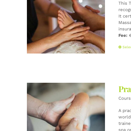
This 
recog
It cer
Massa
insur
Fee:
€
Sele
Pra
Cours
A pra
world-
train
spa o