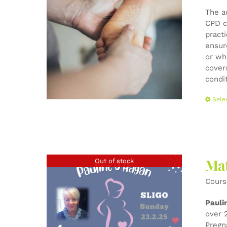
The a
CPD c
pract
ensur
or wh
cover
condi
Sele
Mat
Out of stock
Cours
Pauli
over 
Pregn