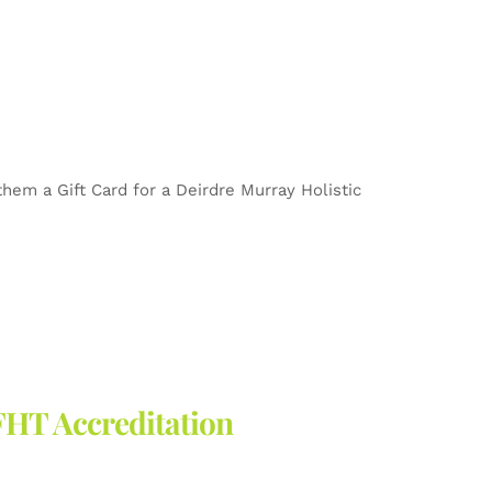
 them a Gift Card for a Deirdre Murray Holistic
FHT Accreditation