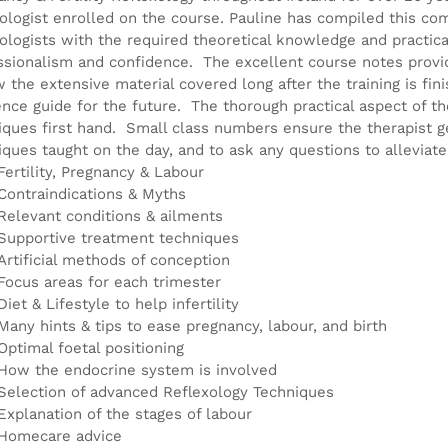
product
xologist enrolled on the course. Pauline has compiled this co
page
xologists with the required theoretical knowledge and practical
ssionalism and confidence. The excellent course notes provid
w the extensive material covered long after the training is fin
ence guide for the future. The thorough practical aspect of th
iques first hand. Small class numbers ensure the therapist g
iques taught on the day, and to ask any questions to alleviat
Fertility, Pregnancy & Labour
Contraindications & Myths
Relevant conditions & ailments
Supportive treatment techniques
Artificial methods of conception
Focus areas for each trimester
Diet & Lifestyle to help infertility
Many hints & tips to ease pregnancy, labour, and birth
Optimal foetal positioning
How the endocrine system is involved
Selection of advanced Reflexology Techniques
Explanation of the stages of labour
Homecare advice