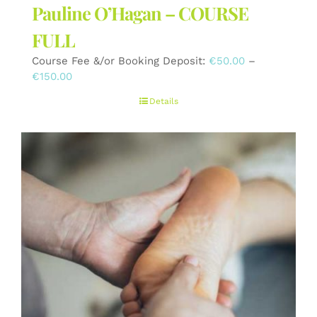
Pauline O’Hagan – COURSE
FULL
Course Fee &/or Booking Deposit:
€
50.00
–
Price
€
150.00
range:
Details
€50.00
through
€150.00