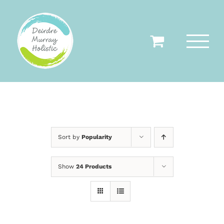
Skip
to
content
Sort by
Popularity
Show
24 Products