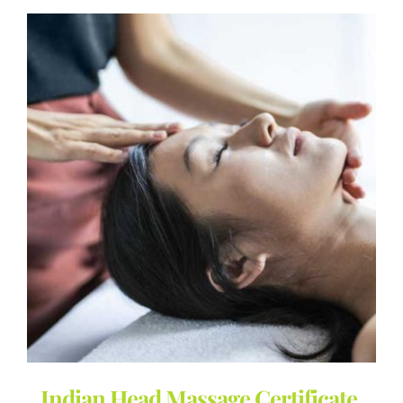
Indian Head Massage Certificate