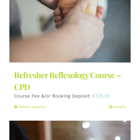
the
product
page
Refresher Reflexology Course –
CPD
Course Fee &/or Booking Deposit:
€
125.00
This
Select options
Details
product
has
multiple
variants.