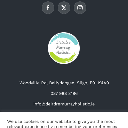
chosen
on
the
product
page
Woodville Rd, Ballydoogan, Sligo, F91 K4A9
087 988 3196
info@deirdremurrayholistic.ie
We use cookies on our website to give you the most
relevant experience by remembering your preferences