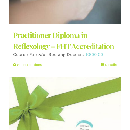
Practitioner Diploma in
Reflexology – FHT Accreditation
Course Fee &/or Booking Deposit:
€
600.00
This
Select options
Details
product
has
multiple
variants.
The
options
may
be
chosen
on