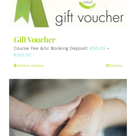
the
product
page
Gift Voucher
Course Fee &/or Booking Deposit:
€
50.00
–
Price
€
150.00
range:
This
Select options
Details
€50.00
product
through
has
€150.00
multiple
variants.
The
options
may
be
chosen
on