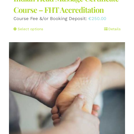
Course – FHT Accreditation
Course Fee &/or Booking Deposit:
€
250.00
This
Select options
Details
product
has
multiple
variants.
The
options
may
be
chosen
on
the
product
page