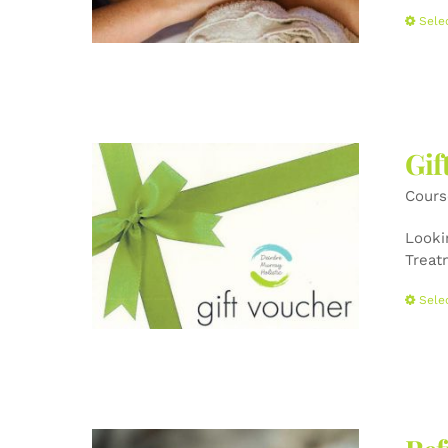
Sele
Gif
Cours
Lookin
Treat
Sele