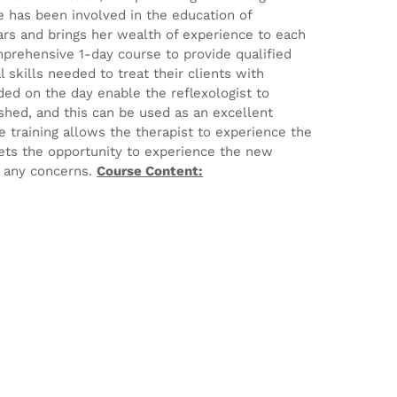
he has been involved in the education of
ears and brings her wealth of experience to each
mprehensive 1-day course to provide qualified
 skills needed to treat their clients with
ed on the day enable the reflexologist to
ished, and this can be used as an excellent
e training allows the therapist to experience the
ets the opportunity to experience the new
e any concerns.
Course Content: