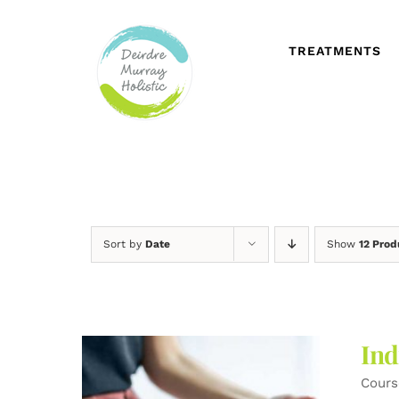
Skip
to
content
TREATMENTS
Sort by
Date
Show
12 Prod
Ind
Cours