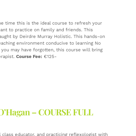
e time this is the ideal course to refresh your
nt to practice on family and friends. This
aught by Deirdre Murray Holistic. This hands-on
eaching environment conducive to learning No
ou may have forgotten, this course will bring
erapist.
Course Fee:
€125-
ne O’Hagan – COURSE FULL
l class educator, and practicing reflexologist with