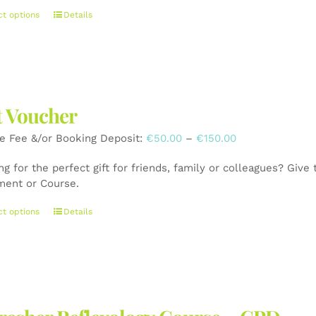
This
ct options
Details
product
has
multiple
variants.
The
t Voucher
options
may
Price
e Fee &/or Booking Deposit:
€
50.00
–
€
150.00
be
range:
chosen
g for the perfect gift for friends, family or colleagues? Give
€50.00
on
ment or Course.
through
the
€150.00
product
This
ct options
Details
page
product
has
multiple
variants.
The
options