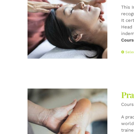
This 
recog
It cer
Head 
indem
Cours
Sele
Pra
Cours
A pra
world-
train