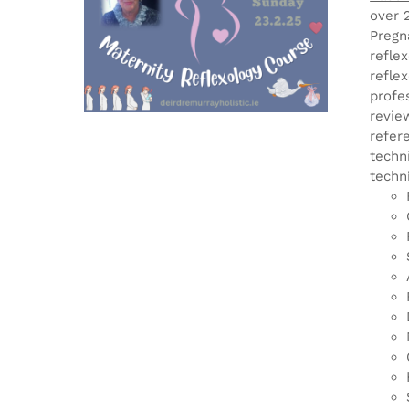
over 
Pregn
refle
refle
profe
revie
refer
techn
techn