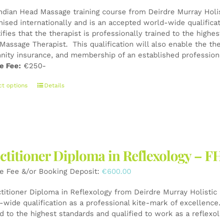
Indian Head Massage training course from Deirdre Murray Holist
nised internationally and is an accepted world-wide qualifica
tifies that the therapist is professionally trained to the high
Massage Therapist. This qualification will also enable the the
nity insurance, and membership of an established professiona
e Fee:
€250-
This
ct options
Details
product
has
multiple
variants.
The
ctitioner Diploma in Reflexology – F
options
may
e Fee &/or Booking Deposit:
€
600.00
be
chosen
ctitioner Diploma in Reflexology from Deirdre Murray Holistic 
on
wide qualification as a professional kite-mark of excellence. 
the
ed to the highest standards and qualified to work as a reflexo
product