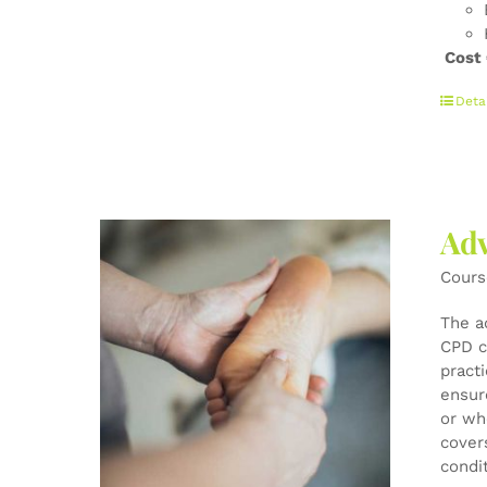
Cost
Deta
Adv
Cours
The a
CPD c
pract
ensur
or wh
cover
condi