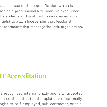
ic is a stand-alone qualification which is
tion as a professional kite-mark of excellence.
est standards and qualified to work as an Indian
rapist to attain independent professional
l representative massage/holistic organisation.
HT Accreditation
is recognised internationally and is an accepted
It certifies that the therapist is professionally
logist as self-employed, sub-contractor, or as a