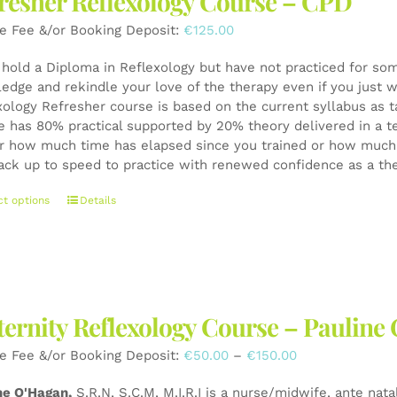
resher Reflexology Course – CPD
may
be
e Fee &/or Booking Deposit:
€
125.00
chosen
on
u hold a Diploma in Reflexology but have not practiced for som
the
edge and rekindle your love of the therapy even if you just wa
product
xology Refresher course is based on the current syllabus as t
page
e has 80% practical supported by 20% theory delivered in a t
r how much time has elapsed since you trained or how much y
ack up to speed to practice with renewed confidence as a th
This
ct options
Details
product
has
multiple
variants.
The
ernity Reflexology Course – Pauli
options
may
Price
e Fee &/or Booking Deposit:
€
50.00
–
€
150.00
be
range:
chosen
ne O'Hagan,
S.R.N, S.C.M, M.I.R.I is a nurse/midwife, ante nata
€50.00
on