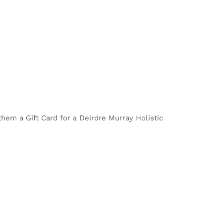
 them a Gift Card for a Deirdre Murray Holistic