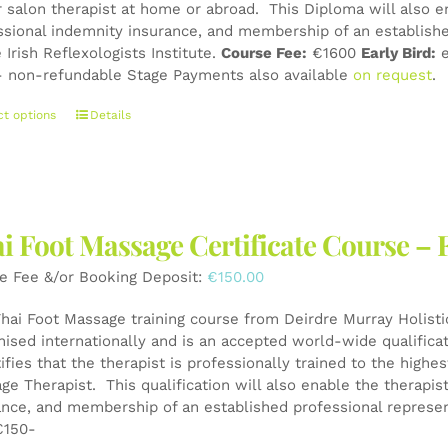
r salon therapist at home or abroad. This Diploma will also e
page
ssional indemnity insurance, and membership of an establishe
 Irish Reflexologists Institute.
Course Fee:
€1600
Early Bird:
e
 non-refundable Stage Payments also available
on request
.
This
ct options
Details
product
has
multiple
variants.
The
i Foot Massage Certificate Course – 
options
may
e Fee &/or Booking Deposit:
€
150.00
be
chosen
Thai Foot Massage training course from Deirdre Murray Holistic
on
nised internationally and is an accepted world-wide qualifica
the
tifies that the therapist is professionally trained to the high
product
ge Therapist. This qualification will also enable the therapis
page
ance, and membership of an established professional represen
150-