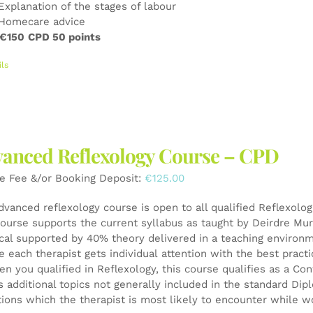
Explanation of the stages of labour
Homecare advice
 €150
CPD 50 points
ils
anced Reflexology Course – CPD
e Fee &/or Booking Deposit:
€
125.00
dvanced reflexology course is open to all qualified Reflexolo
ourse supports the current syllabus as taught by Deirdre Mur
ical supported by 40% theory delivered in a teaching environ
e each therapist gets individual attention with the best pract
en you qualified in Reflexology, this course qualifies as a 
s additional topics not generally included in the standard Di
tions which the therapist is most likely to encounter while wo