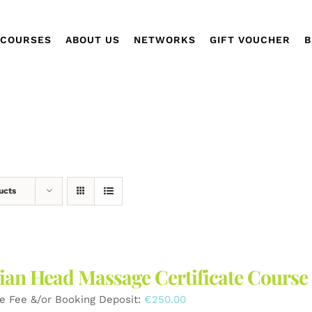
COURSES
ABOUT US
NETWORKS
GIFT VOUCHER
B
ucts
ian Head Massage Certificate Course
e Fee &/or Booking Deposit:
€
250.00