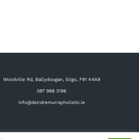
Woodville Rd, Ballydoogan, Sligo, F91 K4A9
087 988 3196
info@deirdremurrayholistic.ie