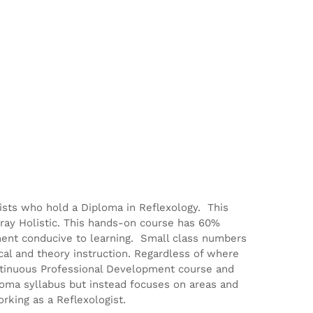
gists who hold a Diploma in Reflexology. This
ray Holistic. This hands-on course has 60%
ment conducive to learning. Small class numbers
ical and theory instruction. Regardless of where
Continuous Professional Development course and
ploma syllabus but instead focuses on areas and
rking as a Reflexologist.