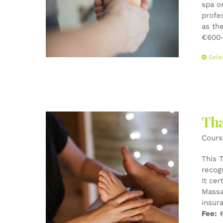
spa o
profe
as the
€600-
Sele
Tha
Cours
This 
recog
It cer
Massa
insur
Fee:
€