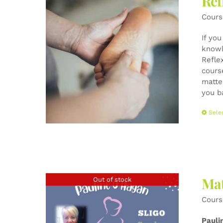
Ref
Cours
If yo
knowl
Refle
cours
matte
you b
Sele
Mat
Out of stock
Cours
Pauli