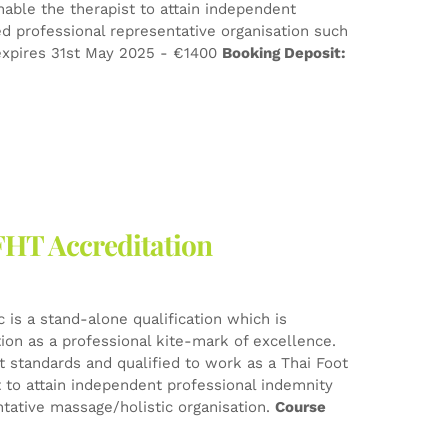
nable the therapist to attain independent
d professional representative organisation such
xpires 31st May 2025 - €1400
Booking Deposit:
FHT Accreditation
 is a stand-alone qualification which is
tion as a professional kite-mark of excellence.
est standards and qualified to work as a Thai Foot
t to attain independent professional indemnity
tative massage/holistic organisation.
Course