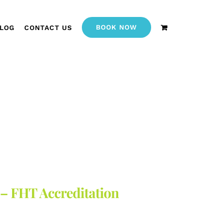
BOOK NOW
LOG
CONTACT US
 – FHT Accreditation