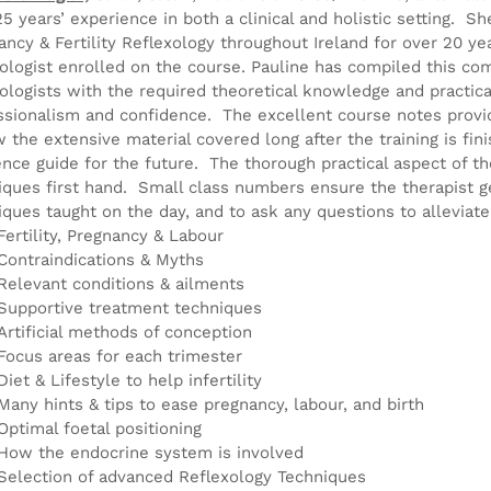
25 years’ experience in both a clinical and holistic setting. S
through
the
ancy & Fertility Reflexology throughout Ireland for over 20 y
€150.00
product
xologist enrolled on the course. Pauline has compiled this co
page
xologists with the required theoretical knowledge and practical
ssionalism and confidence. The excellent course notes provid
w the extensive material covered long after the training is fin
ence guide for the future. The thorough practical aspect of th
iques first hand. Small class numbers ensure the therapist g
iques taught on the day, and to ask any questions to alleviat
Fertility, Pregnancy & Labour
Contraindications & Myths
Relevant conditions & ailments
Supportive treatment techniques
Artificial methods of conception
Focus areas for each trimester
Diet & Lifestyle to help infertility
Many hints & tips to ease pregnancy, labour, and birth
Optimal foetal positioning
How the endocrine system is involved
Selection of advanced Reflexology Techniques