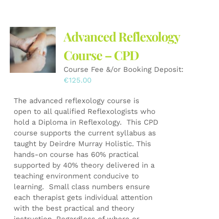
Advanced Reflexology
Course – CPD
Course Fee &/or Booking Deposit:
€
125.00
The advanced reflexology course is
open to all qualified Reflexologists who
hold a Diploma in Reflexology. This CPD
course supports the current syllabus as
taught by Deirdre Murray Holistic. This
hands-on course has 60% practical
supported by 40% theory delivered in a
teaching environment conducive to
learning. Small class numbers ensure
each therapist gets individual attention
with the best practical and theory