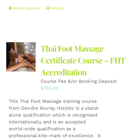
This
Select options
Details
product
has
multiple
variants.
The
Thai Foot Massage
options
may
Certificate Course – FHT
be
Accreditation
chosen
on
Course Fee &/or Booking Deposit:
the
€
150.00
product
page
This Thai Foot Massage training course
from Deirdre Murray Holistic is a stand-
alone qualification which is recognised
internationally and is an accepted
world-wide qualification as a
professional kite-mark of excellence. It