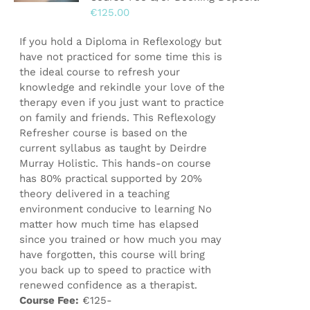
€
125.00
on
the
If you hold a Diploma in Reflexology but
product
have not practiced for some time this is
page
the ideal course to refresh your
knowledge and rekindle your love of the
therapy even if you just want to practice
on family and friends. This Reflexology
Refresher course is based on the
current syllabus as taught by Deirdre
Murray Holistic. This hands-on course
has 80% practical supported by 20%
theory delivered in a teaching
environment conducive to learning No
matter how much time has elapsed
since you trained or how much you may
have forgotten, this course will bring
you back up to speed to practice with
renewed confidence as a therapist.
Course Fee:
€125-