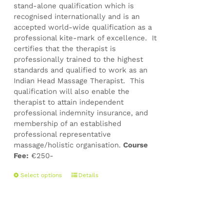
stand-alone qualification which is
recognised internationally and is an
accepted world-wide qualification as a
professional kite-mark of excellence. It
certifies that the therapist is
professionally trained to the highest
standards and qualified to work as an
Indian Head Massage Therapist. This
qualification will also enable the
therapist to attain independent
professional indemnity insurance, and
membership of an established
professional representative
massage/holistic organisation.
Course
Fee:
€250-
This
Select options
Details
product
has
multiple