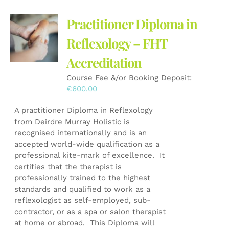
Practitioner Diploma in
Reflexology – FHT
Accreditation
Course Fee &/or Booking Deposit:
€
600.00
A practitioner Diploma in Reflexology
from Deirdre Murray Holistic is
recognised internationally and is an
accepted world-wide qualification as a
professional kite-mark of excellence. It
certifies that the therapist is
professionally trained to the highest
standards and qualified to work as a
reflexologist as self-employed, sub-
contractor, or as a spa or salon therapist
at home or abroad. This Diploma will