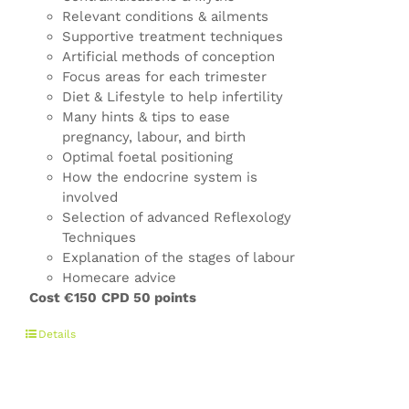
Relevant conditions & ailments
Supportive treatment techniques
Artificial methods of conception
Focus areas for each trimester
Diet & Lifestyle to help infertility
Many hints & tips to ease
pregnancy, labour, and birth
Optimal foetal positioning
How the endocrine system is
involved
Selection of advanced Reflexology
Techniques
Explanation of the stages of labour
Homecare advice
Cost €150
CPD 50 points
Details