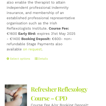
also enable the therapist to attain
independent professional indemnity
insurance, and membership of an
established professional representative
organisation such as the Irish
Reflexologists Institute.
Course Fee:
€1600
Early Bird:
expires 31st May 2025
- €1400
Booking Deposit:
€600- non-
refundable Stage Payments also
available
on request
.
This
Select options
Details
product
has
multiple
variants.
The
Refresher Reflexology
options
may
Course – CPD
be
Course Fee &/or Booking Deposit:
chosen