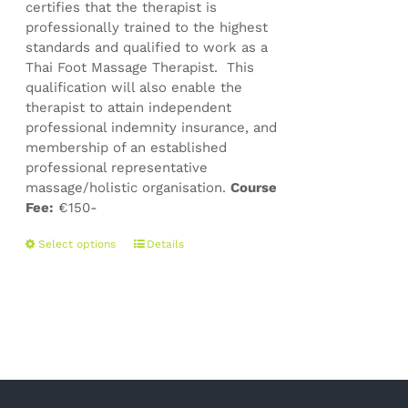
certifies that the therapist is
professionally trained to the highest
standards and qualified to work as a
Thai Foot Massage Therapist. This
qualification will also enable the
therapist to attain independent
professional indemnity insurance, and
membership of an established
professional representative
massage/holistic organisation.
Course
Fee:
€150-
This
Select options
Details
product
has
multiple
variants.
The
options
may
be