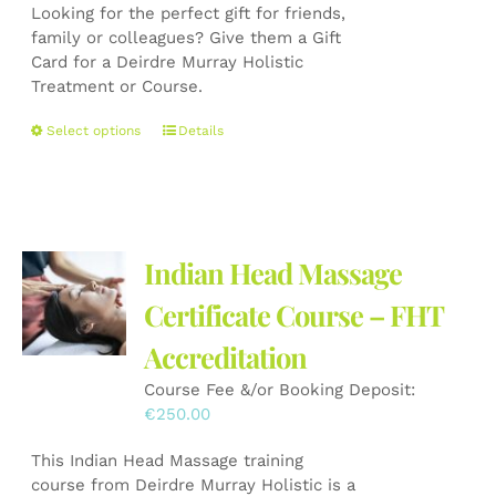
on
Looking for the perfect gift for friends,
€50.00
the
family or colleagues? Give them a Gift
through
product
Card for a Deirdre Murray Holistic
€150.00
page
Treatment or Course.
This
Select options
Details
product
has
multiple
variants.
The
Indian Head Massage
options
may
Certificate Course – FHT
be
Accreditation
chosen
on
Course Fee &/or Booking Deposit:
the
€
250.00
product
page
This Indian Head Massage training
course from Deirdre Murray Holistic is a