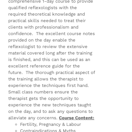
comprehensive 1-day course to provide
qualified reflexologists with the
required theoretical knowledge and
practical skills needed to treat their
clients with professionalism and
confidence. The excellent course notes
provided on the day enable the
reflexologist to review the extensive
material covered long after the training
is finished, and this can be used as an
excellent reference guide for the
future. The thorough practical aspect of
the training allows the therapist to
experience the techniques first hand.
Small class numbers ensure the
therapist gets the opportunity to
experience the new techniques taught
on the day, and to ask any questions to
alleviate any concerns.
Course Content:
Fertility, Pregnancy & Labour
Contraindications & Myths