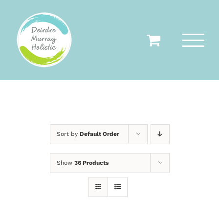
Skip
to
content
Sort by
Default Order
Show
36 Products