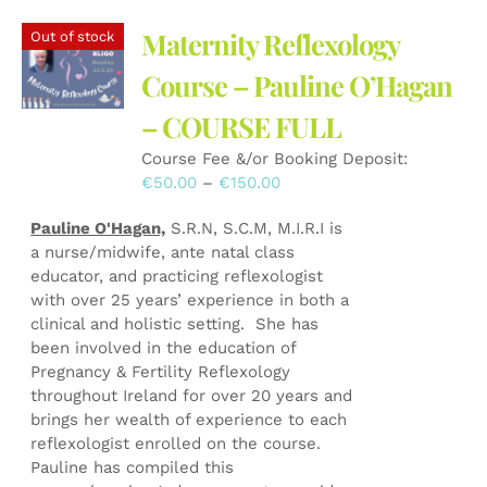
variants.
The
Maternity Reflexology
Out of stock
options
may
Course – Pauline O’Hagan
be
– COURSE FULL
chosen
on
Course Fee &/or Booking Deposit:
the
Price
€
50.00
–
€
150.00
product
range:
page
Pauline O'Hagan,
S.R.N, S.C.M, M.I.R.I is
€50.00
a nurse/midwife, ante natal class
through
educator, and practicing reflexologist
€150.00
with over 25 years’ experience in both a
clinical and holistic setting. She has
been involved in the education of
Pregnancy & Fertility Reflexology
throughout Ireland for over 20 years and
brings her wealth of experience to each
reflexologist enrolled on the course.
Pauline has compiled this