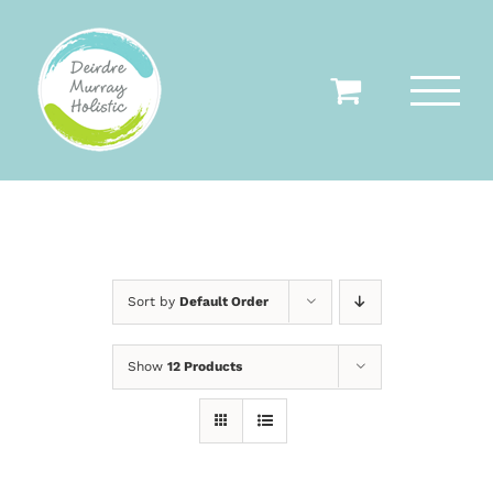
Skip
to
content
Sort by
Default Order
Show
12 Products