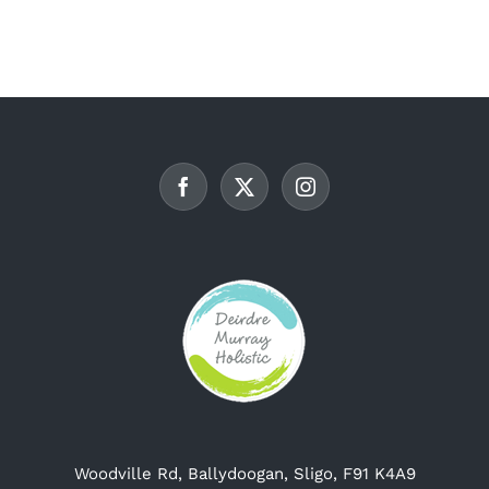
multiple
variants.
The
options
may
be
chosen
on
the
product
page
Woodville Rd, Ballydoogan, Sligo, F91 K4A9