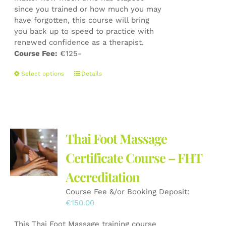
since you trained or how much you may
have forgotten, this course will bring
you back up to speed to practice with
renewed confidence as a therapist.
Course Fee:
€125-
This
Select options
Details
product
has
multiple
variants.
The
Thai Foot Massage
options
may
Certificate Course – FHT
be
Accreditation
chosen
on
Course Fee &/or Booking Deposit:
the
€
150.00
product
page
This Thai Foot Massage training course