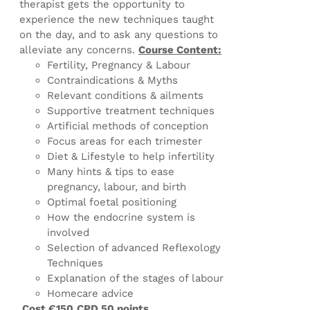
therapist gets the opportunity to
experience the new techniques taught
on the day, and to ask any questions to
alleviate any concerns.
Course Content:
Fertility, Pregnancy & Labour
Contraindications & Myths
Relevant conditions & ailments
Supportive treatment techniques
Artificial methods of conception
Focus areas for each trimester
Diet & Lifestyle to help infertility
Many hints & tips to ease
pregnancy, labour, and birth
Optimal foetal positioning
How the endocrine system is
involved
Selection of advanced Reflexology
Techniques
Explanation of the stages of labour
Homecare advice
Cost €150
CPD 50 points