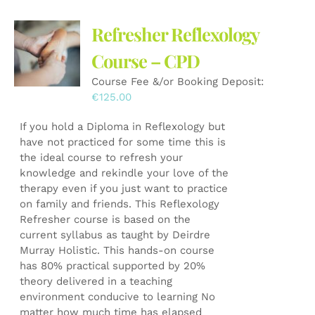
variants.
The
Refresher Reflexology
options
may
Course – CPD
be
Course Fee &/or Booking Deposit:
chosen
€
125.00
on
the
If you hold a Diploma in Reflexology but
product
have not practiced for some time this is
page
the ideal course to refresh your
knowledge and rekindle your love of the
therapy even if you just want to practice
on family and friends. This Reflexology
Refresher course is based on the
current syllabus as taught by Deirdre
Murray Holistic. This hands-on course
has 80% practical supported by 20%
theory delivered in a teaching
environment conducive to learning No
matter how much time has elapsed