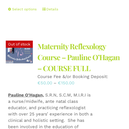
This
Select options
Details
product
has
multiple
variants.
The
Maternity Reflexology
Out of stock
options
may
Course – Pauline O’Hagan
be
– COURSE FULL
chosen
on
Course Fee &/or Booking Deposit:
the
Price
€
50.00
–
€
150.00
product
range:
page
Pauline O'Hagan,
S.R.N, S.C.M, M.I.R.I is
€50.00
a nurse/midwife, ante natal class
through
educator, and practicing reflexologist
€150.00
with over 25 years’ experience in both a
clinical and holistic setting. She has
been involved in the education of