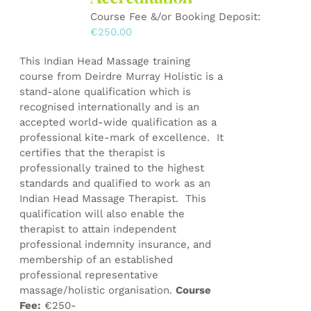
on
Course Fee &/or Booking Deposit:
the
€
250.00
product
page
This Indian Head Massage training
course from Deirdre Murray Holistic is a
stand-alone qualification which is
recognised internationally and is an
accepted world-wide qualification as a
professional kite-mark of excellence. It
certifies that the therapist is
professionally trained to the highest
standards and qualified to work as an
Indian Head Massage Therapist. This
qualification will also enable the
therapist to attain independent
professional indemnity insurance, and
membership of an established
professional representative
massage/holistic organisation.
Course
Fee:
€250-