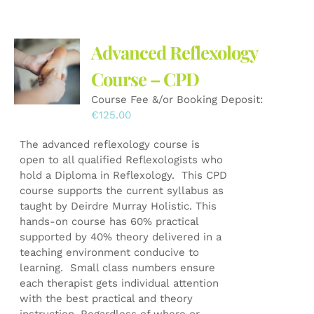
Advanced Reflexology
Course – CPD
Course Fee &/or Booking Deposit:
€
125.00
The advanced reflexology course is
open to all qualified Reflexologists who
hold a Diploma in Reflexology. This CPD
course supports the current syllabus as
taught by Deirdre Murray Holistic. This
hands-on course has 60% practical
supported by 40% theory delivered in a
teaching environment conducive to
learning. Small class numbers ensure
each therapist gets individual attention
with the best practical and theory