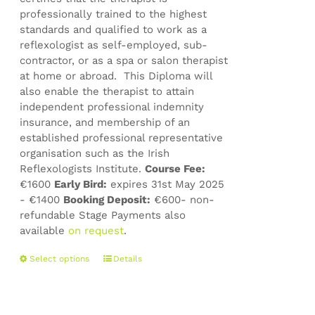
professionally trained to the highest
standards and qualified to work as a
reflexologist as self-employed, sub-
contractor, or as a spa or salon therapist
at home or abroad. This Diploma will
also enable the therapist to attain
independent professional indemnity
insurance, and membership of an
established professional representative
organisation such as the Irish
Reflexologists Institute.
Course Fee:
€1600
Early Bird:
expires 31st May 2025
- €1400
Booking Deposit:
€600- non-
refundable Stage Payments also
available
on request
.
This
Select options
Details
product
has
multiple