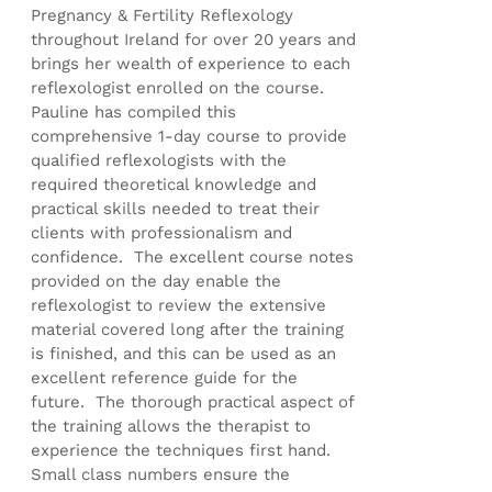
Pregnancy & Fertility Reflexology
throughout Ireland for over 20 years and
brings her wealth of experience to each
reflexologist enrolled on the course.
Pauline has compiled this
comprehensive 1-day course to provide
qualified reflexologists with the
required theoretical knowledge and
practical skills needed to treat their
clients with professionalism and
confidence. The excellent course notes
provided on the day enable the
reflexologist to review the extensive
material covered long after the training
is finished, and this can be used as an
excellent reference guide for the
future. The thorough practical aspect of
the training allows the therapist to
experience the techniques first hand.
Small class numbers ensure the