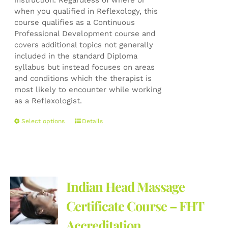
instruction. Regardless of where or
when you qualified in Reflexology, this
course qualifies as a Continuous
Professional Development course and
covers additional topics not generally
included in the standard Diploma
syllabus but instead focuses on areas
and conditions which the therapist is
most likely to encounter while working
as a Reflexologist.
This
Select options
Details
product
has
multiple
variants.
The
Indian Head Massage
options
may
Certificate Course – FHT
be
Accreditation
chosen