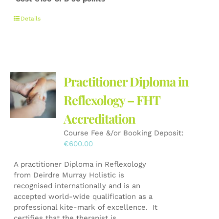
Details
Practitioner Diploma in
Reflexology – FHT
Accreditation
Course Fee &/or Booking Deposit:
€
600.00
A practitioner Diploma in Reflexology
from Deirdre Murray Holistic is
recognised internationally and is an
accepted world-wide qualification as a
professional kite-mark of excellence. It
certifies that the therapist is