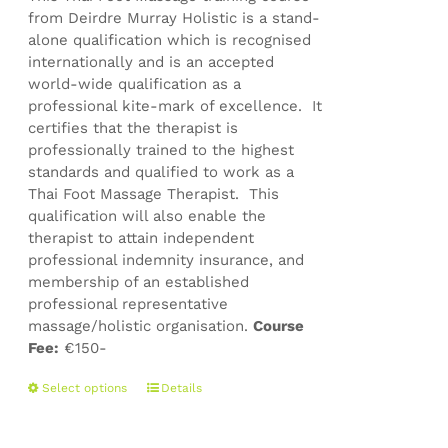
from Deirdre Murray Holistic is a stand-
alone qualification which is recognised
internationally and is an accepted
world-wide qualification as a
professional kite-mark of excellence. It
certifies that the therapist is
professionally trained to the highest
standards and qualified to work as a
Thai Foot Massage Therapist. This
qualification will also enable the
therapist to attain independent
professional indemnity insurance, and
membership of an established
professional representative
massage/holistic organisation.
Course
Fee:
€150-
This
Select options
Details
product
has