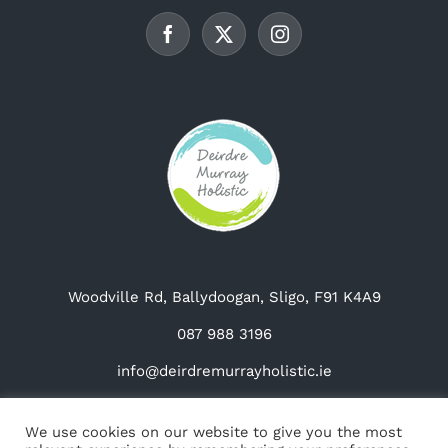
be
chosen
on
the
product
page
Woodville Rd, Ballydoogan, Sligo, F91 K4A9
087 988 3196
info@deirdremurrayholistic.ie
We use cookies on our website to give you the most