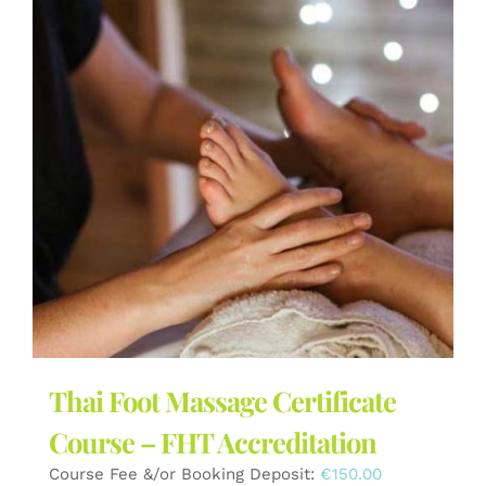
Thai Foot Massage Certificate
Course – FHT Accreditation
Course Fee &/or Booking Deposit:
€
150.00