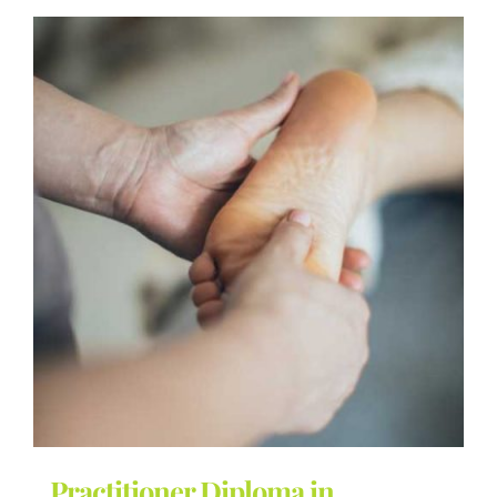
Practitioner Diploma in