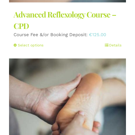
Advanced Reflexology Course –
CPD
Course Fee &/or Booking Deposit:
€
125.00
This
Select options
Details
product
has
multiple
variants.
The
options
may
be
chosen
on
the
product
page