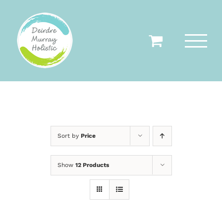
Skip
to
content
Sort by
Price
Show
12 Products