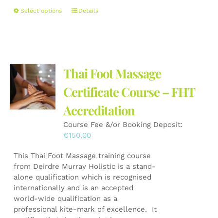
This
Select options
Details
product
has
multiple
variants.
The
Thai Foot Massage
options
may
Certificate Course – FHT
be
Accreditation
chosen
on
Course Fee &/or Booking Deposit:
the
€
150.00
product
page
This Thai Foot Massage training course
from Deirdre Murray Holistic is a stand-
alone qualification which is recognised
internationally and is an accepted
world-wide qualification as a
professional kite-mark of excellence. It