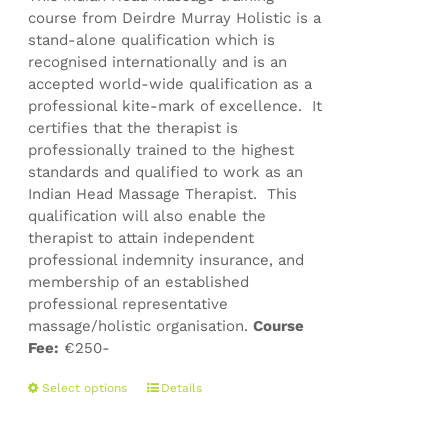
course from Deirdre Murray Holistic is a
stand-alone qualification which is
recognised internationally and is an
accepted world-wide qualification as a
professional kite-mark of excellence. It
certifies that the therapist is
professionally trained to the highest
standards and qualified to work as an
Indian Head Massage Therapist. This
qualification will also enable the
therapist to attain independent
professional indemnity insurance, and
membership of an established
professional representative
massage/holistic organisation.
Course
Fee:
€250-
This
Select options
Details
product
has