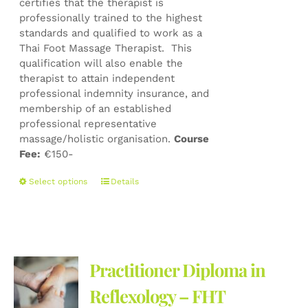
certifies that the therapist is
professionally trained to the highest
standards and qualified to work as a
Thai Foot Massage Therapist. This
qualification will also enable the
therapist to attain independent
professional indemnity insurance, and
membership of an established
professional representative
massage/holistic organisation.
Course
Fee:
€150-
This
Select options
Details
product
has
multiple
variants.
The
Practitioner Diploma in
options
may
Reflexology – FHT
be