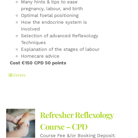
Many hints & tips to ease
pregnancy, labour, and birth
Optimal foetal positioning
How the endocrine system is
involved
Selection of advanced Reflexology
Techniques
Explanation of the stages of labour
Homecare advice
Cost €150
CPD 50 points
Details
Refresher Reflexology
Course – CPD
Course Fee &/or Booking Deposit: