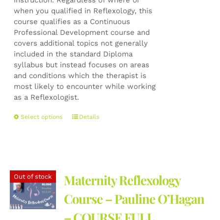
instruction. Regardless of where or
when you qualified in Reflexology, this
course qualifies as a Continuous
Professional Development course and
covers additional topics not generally
included in the standard Diploma
syllabus but instead focuses on areas
and conditions which the therapist is
most likely to encounter while working
as a Reflexologist.
This
Select options
Details
product
has
multiple
variants.
The
Maternity Reflexology
Out of stock
options
may
Course – Pauline O’Hagan
be
– COURSE FULL
chosen