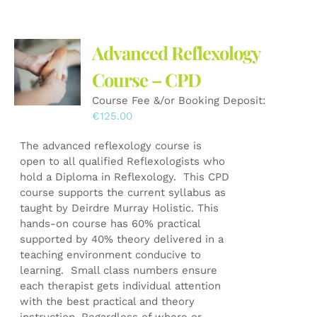
Advanced Reflexology
Course – CPD
Course Fee &/or Booking Deposit:
€
125.00
The advanced reflexology course is
open to all qualified Reflexologists who
hold a Diploma in Reflexology. This CPD
course supports the current syllabus as
taught by Deirdre Murray Holistic. This
hands-on course has 60% practical
supported by 40% theory delivered in a
teaching environment conducive to
learning. Small class numbers ensure
each therapist gets individual attention
with the best practical and theory