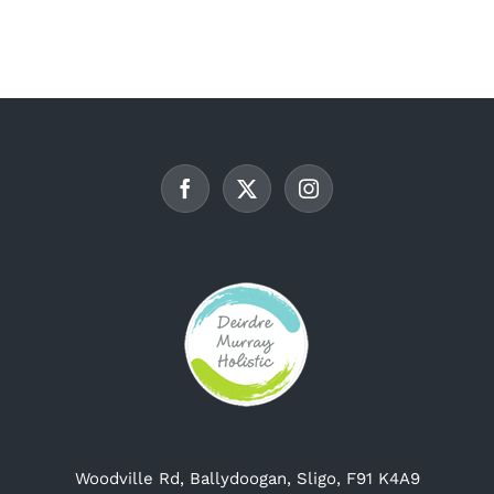
multiple
variants.
The
options
may
be
chosen
on
the
product
page
Woodville Rd, Ballydoogan, Sligo, F91 K4A9