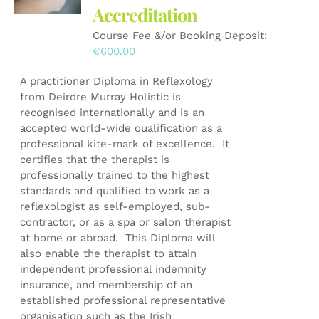
Accreditation
chosen
on
Course Fee &/or Booking Deposit:
the
€
600.00
product
page
A practitioner Diploma in Reflexology
from Deirdre Murray Holistic is
recognised internationally and is an
accepted world-wide qualification as a
professional kite-mark of excellence. It
certifies that the therapist is
professionally trained to the highest
standards and qualified to work as a
reflexologist as self-employed, sub-
contractor, or as a spa or salon therapist
at home or abroad. This Diploma will
also enable the therapist to attain
independent professional indemnity
insurance, and membership of an
established professional representative
organisation such as the Irish