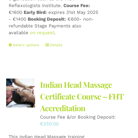
Reflexologists Institute.
Course Fee:
€1600
Early Bird:
expires 31st May 2025
- €1400
Booking Deposit:
€600- non-
refundable Stage Payments also
available
on request
.
This
Select options
Details
product
has
multiple
variants.
The
Indian Head Massage
options
may
Certificate Course – FHT
be
Accreditation
chosen
on
Course Fee &/or Booking Deposit:
the
€
250.00
product
page
This Indian Head Massage training