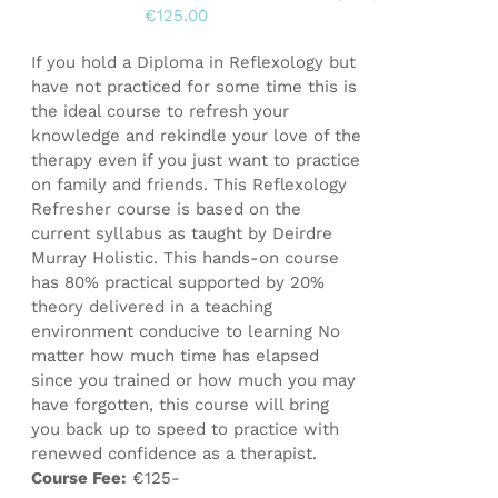
€
125.00
If you hold a Diploma in Reflexology but
have not practiced for some time this is
the ideal course to refresh your
knowledge and rekindle your love of the
therapy even if you just want to practice
on family and friends. This Reflexology
Refresher course is based on the
current syllabus as taught by Deirdre
Murray Holistic. This hands-on course
has 80% practical supported by 20%
theory delivered in a teaching
environment conducive to learning No
matter how much time has elapsed
since you trained or how much you may
have forgotten, this course will bring
you back up to speed to practice with
renewed confidence as a therapist.
Course Fee:
€125-