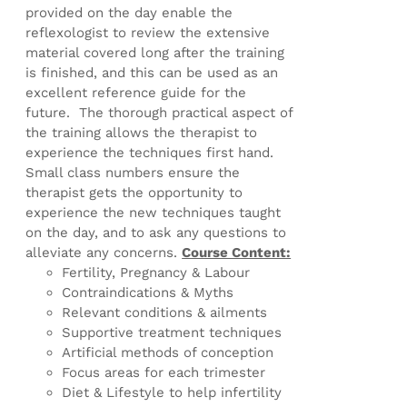
provided on the day enable the
reflexologist to review the extensive
material covered long after the training
is finished, and this can be used as an
excellent reference guide for the
future. The thorough practical aspect of
the training allows the therapist to
experience the techniques first hand.
Small class numbers ensure the
therapist gets the opportunity to
experience the new techniques taught
on the day, and to ask any questions to
alleviate any concerns.
Course Content:
Fertility, Pregnancy & Labour
Contraindications & Myths
Relevant conditions & ailments
Supportive treatment techniques
Artificial methods of conception
Focus areas for each trimester
Diet & Lifestyle to help infertility