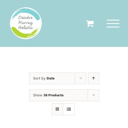
Skip
to
content
Sort by
Date
Show
36 Products