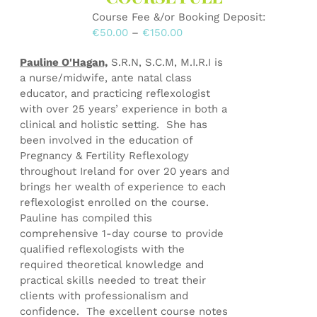
on
Course Fee &/or Booking Deposit:
the
Price
€
50.00
–
€
150.00
product
range:
page
Pauline O'Hagan,
S.R.N, S.C.M, M.I.R.I is
€50.00
a nurse/midwife, ante natal class
through
educator, and practicing reflexologist
€150.00
with over 25 years’ experience in both a
clinical and holistic setting. She has
been involved in the education of
Pregnancy & Fertility Reflexology
throughout Ireland for over 20 years and
brings her wealth of experience to each
reflexologist enrolled on the course.
Pauline has compiled this
comprehensive 1-day course to provide
qualified reflexologists with the
required theoretical knowledge and
practical skills needed to treat their
clients with professionalism and
confidence. The excellent course notes