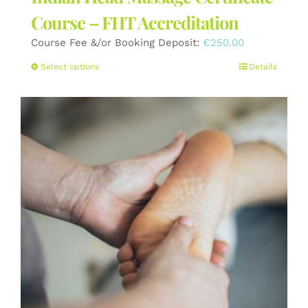
Course – FHT Accreditation
Course Fee &/or Booking Deposit:
€
250.00
This
Select options
Details
product
has
multiple
variants.
The
options
may
be
chosen
on
the
product
page