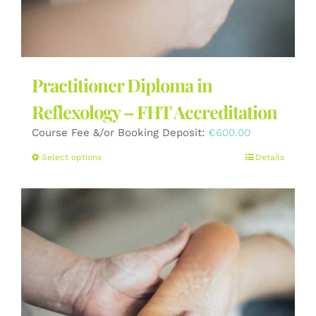
Practitioner Diploma in
Reflexology – FHT Accreditation
Course Fee &/or Booking Deposit:
€
600.00
This
Select options
Details
product
has
multiple
variants.
The
options
may
be
chosen
on