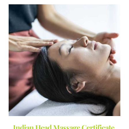
Indian Head Massage Certificate