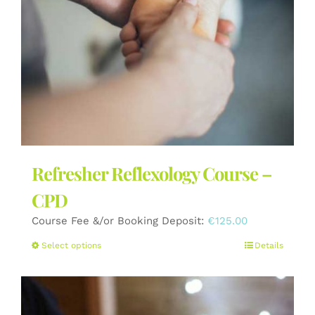
the
product
page
Refresher Reflexology Course –
CPD
Course Fee &/or Booking Deposit:
€
125.00
This
Select options
Details
product
has
multiple
variants.