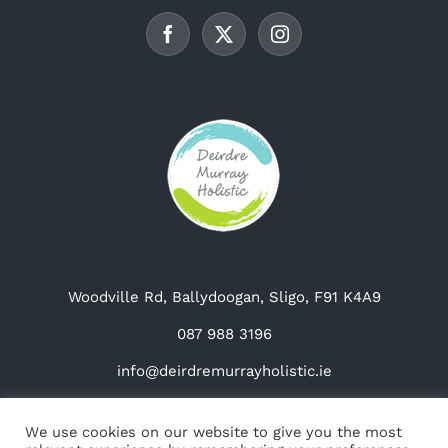
be
chosen
on
the
product
page
Woodville Rd, Ballydoogan, Sligo, F91 K4A9
087 988 3196
info@deirdremurrayholistic.ie
We use cookies on our website to give you the most