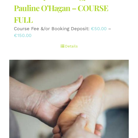
Pauline O’Hagan – COURSE
FULL
Course Fee &/or Booking Deposit:
€
50.00
–
Price
€
150.00
range:
Details
€50.00
through
€150.00