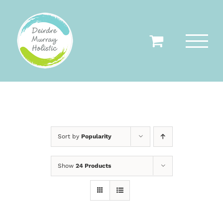
Skip
to
content
Sort by
Popularity
Show
24 Products