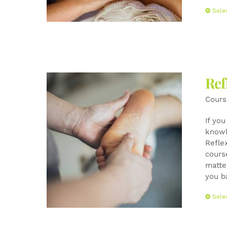
Sele
Ref
Cours
If yo
knowl
Refle
cours
matte
you b
Sele