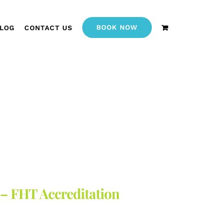
BOOK NOW
LOG
CONTACT US
 – FHT Accreditation