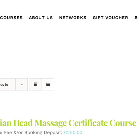
COURSES
ABOUT US
NETWORKS
GIFT VOUCHER
B
ducts
ian Head Massage Certificate Course
e Fee &/or Booking Deposit:
€
250.00