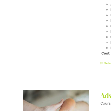
Cost
Deta
Adv
Cours