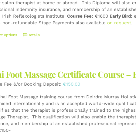
r salon therapist at home or abroad. This Diploma will also e
page
ssional indemnity insurance, and membership of an establishe
 Irish Reflexologists Institute.
Course Fee:
€1600
Early Bird:
e
 non-refundable Stage Payments also available
on request
.
This
ct options
Details
product
has
multiple
variants.
The
i Foot Massage Certificate Course – 
options
may
e Fee &/or Booking Deposit:
€
150.00
be
chosen
Thai Foot Massage training course from Deirdre Murray Holistic
on
nised internationally and is an accepted world-wide qualifica
the
tifies that the therapist is professionally trained to the high
product
ge Therapist. This qualification will also enable the therapis
page
ance, and membership of an established professional represen
150-