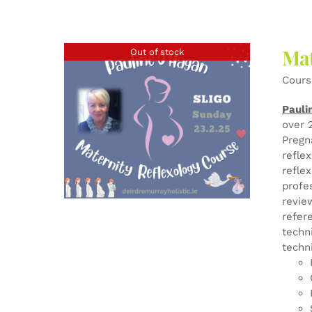
Mat
Out of stock
Cours
Pauli
over 
Pregn
refle
refle
profe
revie
refer
techn
techn