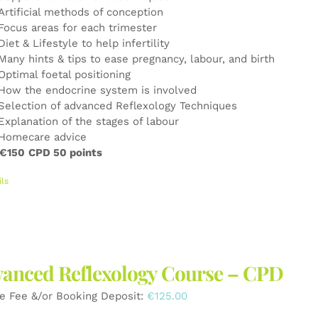
Artificial methods of conception
Focus areas for each trimester
Diet & Lifestyle to help infertility
Many hints & tips to ease pregnancy, labour, and birth
Optimal foetal positioning
How the endocrine system is involved
Selection of advanced Reflexology Techniques
Explanation of the stages of labour
Homecare advice
 €150
CPD 50 points
ils
anced Reflexology Course – CPD
e Fee &/or Booking Deposit:
€
125.00