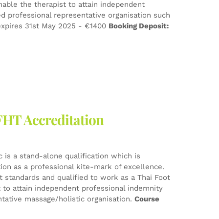
nable the therapist to attain independent
d professional representative organisation such
xpires 31st May 2025 - €1400
Booking Deposit:
FHT Accreditation
 is a stand-alone qualification which is
tion as a professional kite-mark of excellence.
est standards and qualified to work as a Thai Foot
t to attain independent professional indemnity
tative massage/holistic organisation.
Course