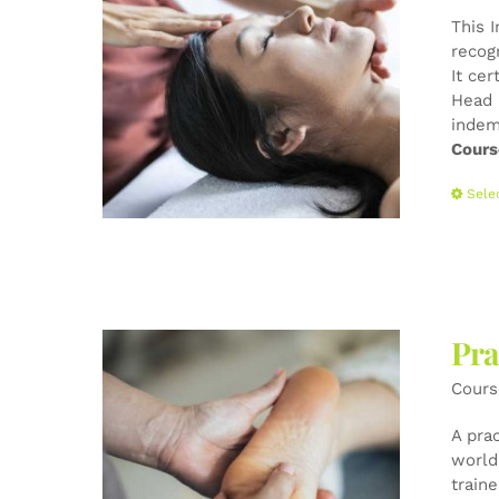
This 
recog
It cer
Head 
indem
Cours
Sele
Pra
Cours
A pra
world-
train