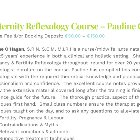
multiple
variants.
The
ernity Reflexology Course – Pauli
options
may
Price
e Fee &/or Booking Deposit:
€
50.00
–
€
150.00
be
range:
chosen
ne O'Hagan,
S.R.N, S.C.M, M.I.R.I is a nurse/midwife, ante nata
€50.00
on
25 years’ experience in both a clinical and holistic setting. S
through
the
ancy & Fertility Reflexology throughout Ireland for over 20 y
€150.00
product
xologist enrolled on the course. Pauline has compiled this co
page
xologists with the required theoretical knowledge and practical
ssionalism and confidence. The excellent course notes provid
w the extensive material covered long after the training is fin
ence guide for the future. The thorough practical aspect of th
iques first hand. Small class numbers ensure the therapist g
iques taught on the day, and to ask any questions to alleviat
Fertility, Pregnancy & Labour
Contraindications & Myths
Relevant conditions & ailments
Supportive treatment techniques