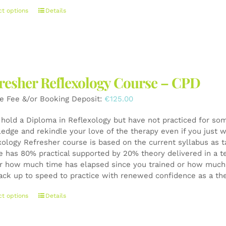
This
ct options
Details
product
has
multiple
variants.
The
resher Reflexology Course – CPD
options
may
e Fee &/or Booking Deposit:
€
125.00
be
chosen
u hold a Diploma in Reflexology but have not practiced for som
on
edge and rekindle your love of the therapy even if you just wa
the
xology Refresher course is based on the current syllabus as t
product
e has 80% practical supported by 20% theory delivered in a t
page
r how much time has elapsed since you trained or how much y
ack up to speed to practice with renewed confidence as a th
This
ct options
Details
product
has