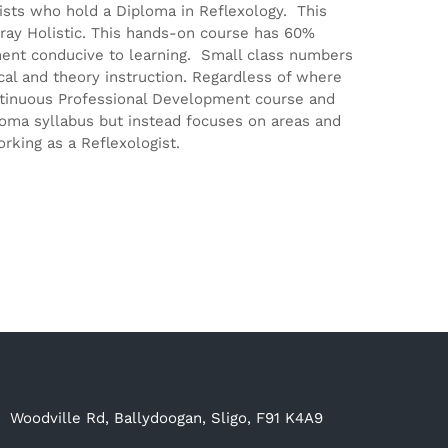
gists who hold a Diploma in Reflexology. This
ray Holistic. This hands-on course has 60%
ment conducive to learning. Small class numbers
ical and theory instruction. Regardless of where
Continuous Professional Development course and
ploma syllabus but instead focuses on areas and
rking as a Reflexologist.
Woodville Rd, Ballydoogan, Sligo, F91 K4A9