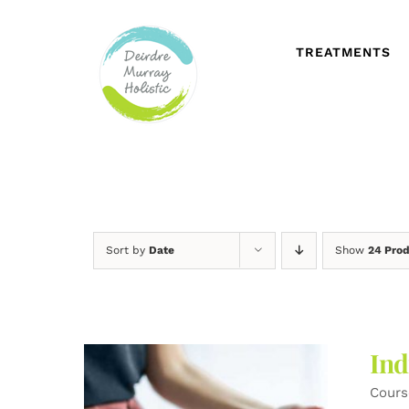
Skip
to
content
TREATMENTS
Sort by
Date
Show
24 Pro
Ind
Cours