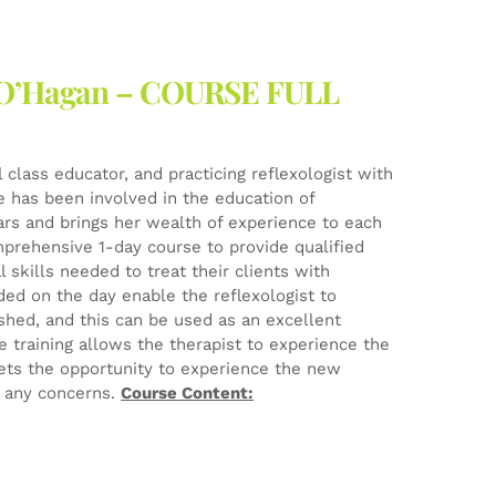
ne O’Hagan – COURSE FULL
l class educator, and practicing reflexologist with
he has been involved in the education of
ears and brings her wealth of experience to each
mprehensive 1-day course to provide qualified
 skills needed to treat their clients with
ed on the day enable the reflexologist to
ished, and this can be used as an excellent
e training allows the therapist to experience the
ets the opportunity to experience the new
e any concerns.
Course Content: