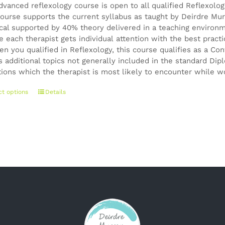
dvanced reflexology course is open to all qualified Reflexolo
ourse supports the current syllabus as taught by Deirdre Mur
ical supported by 40% theory delivered in a teaching environ
e each therapist gets individual attention with the best pract
en you qualified in Reflexology, this course qualifies as a 
s additional topics not generally included in the standard Di
tions which the therapist is most likely to encounter while wo
This
ct options
Details
product
has
multiple
variants.
The
options
may
be
chosen
on
the