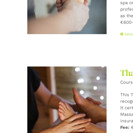
spa o
profe
as the
€600-
Sele
Tha
Cours
This 
recog
It cer
Massa
insur
Fee:
€