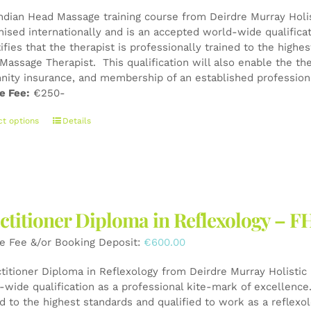
Indian Head Massage training course from Deirdre Murray Holist
nised internationally and is an accepted world-wide qualifica
tifies that the therapist is professionally trained to the high
Massage Therapist. This qualification will also enable the the
nity insurance, and membership of an established professiona
e Fee:
€250-
This
ct options
Details
product
has
multiple
variants.
The
ctitioner Diploma in Reflexology – F
options
may
e Fee &/or Booking Deposit:
€
600.00
be
chosen
ctitioner Diploma in Reflexology from Deirdre Murray Holistic 
on
wide qualification as a professional kite-mark of excellence. 
the
ed to the highest standards and qualified to work as a reflexo
product