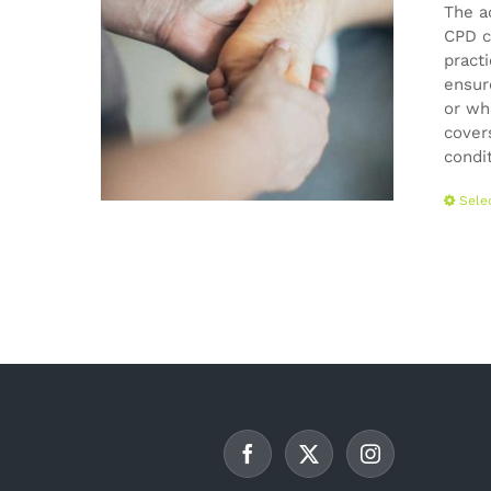
The a
CPD c
pract
ensur
or wh
cover
condi
Sele