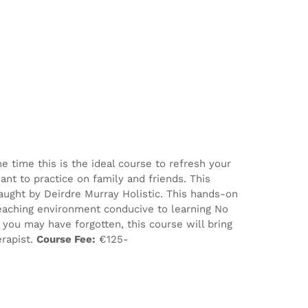
e time this is the ideal course to refresh your
nt to practice on family and friends. This
aught by Deirdre Murray Holistic. This hands-on
eaching environment conducive to learning No
ou may have forgotten, this course will bring
erapist.
Course Fee:
€125-