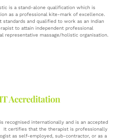
ic is a stand-alone qualification which is
tion as a professional kite-mark of excellence.
est standards and qualified to work as an Indian
rapist to attain independent professional
l representative massage/holistic organisation.
HT Accreditation
is recognised internationally and is an accepted
It certifies that the therapist is professionally
logist as self-employed, sub-contractor, or as a