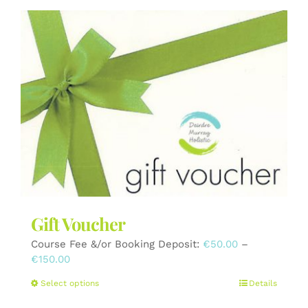
Gift Voucher
Course Fee &/or Booking Deposit:
€
50.00
–
Price
€
150.00
range:
This
Select options
Details
€50.00
product
through