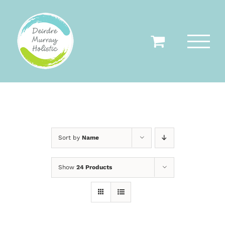
Skip
to
content
Sort by
Name
Show
24 Products