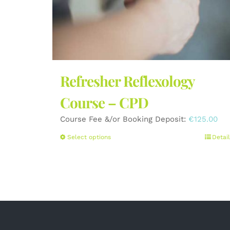
Refresher Reflexology
Course – CPD
Course Fee &/or Booking Deposit:
€
125.00
This
Select options
Detail
product
has
multiple
variants.
The
options
may
be