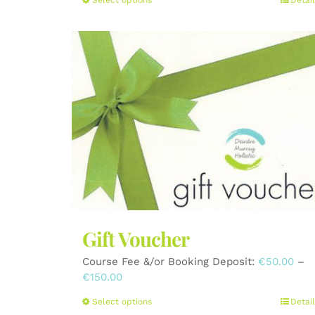
This
product
has
multiple
variants.
The
options
may
be
chosen
on
the
product
page
Gift Voucher
Course Fee &/or Booking Deposit:
€
50.00
–
Price
€
150.00
range:
This
Select options
Detail
€50.00