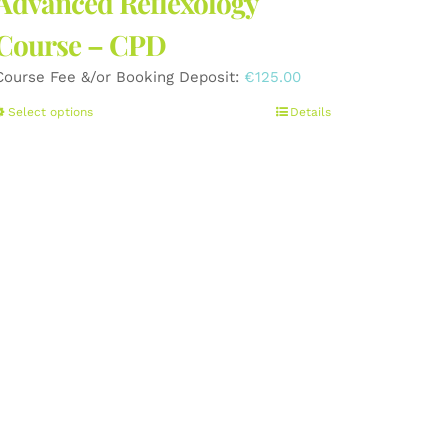
Advanced Reflexology
Course – CPD
Course Fee &/or Booking Deposit:
€
125.00
This
Select options
Details
product
has
multiple
variants.
The
options
may
be
chosen
on
the
product
page