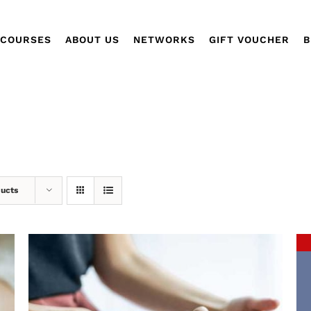
COURSES
ABOUT US
NETWORKS
GIFT VOUCHER
B
ducts