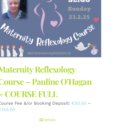
Maternity Reflexology
Course – Pauline O’Hagan
– COURSE FULL
Course Fee &/or Booking Deposit:
€
50.00
–
Price
€
150.00
range:
Details
€50.00
through