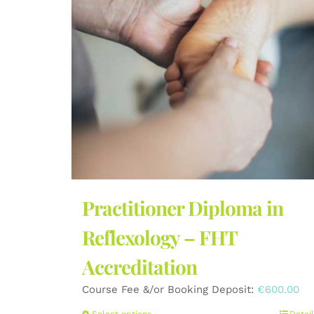
Practitioner Diploma in
Reflexology – FHT
Accreditation
Course Fee &/or Booking Deposit:
€
600.00
Select options
Detail