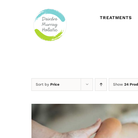
Skip
to
content
TREATMENTS
Sort by
Price
Show
24 Pro