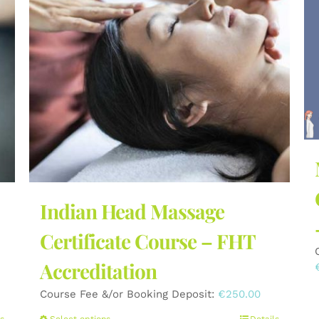
Indian Head Massage
Certificate Course – FHT
Accreditation
Course Fee &/or Booking Deposit:
€
250.00
s
Select options
Details