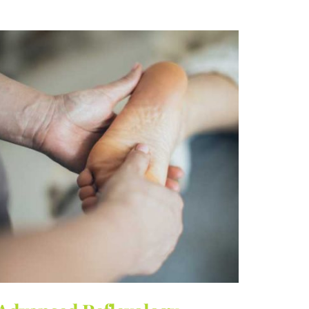
€150.00