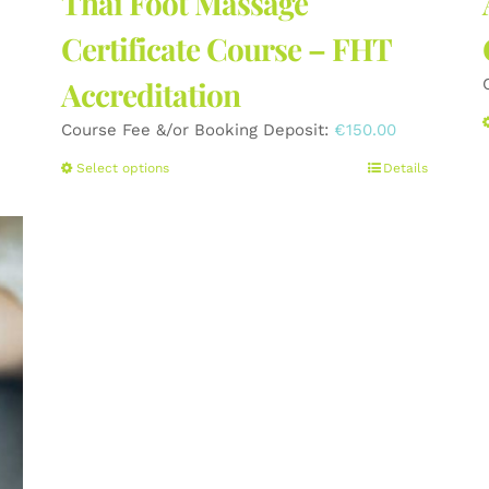
Thai Foot Massage
Certificate Course – FHT
Accreditation
Course Fee &/or Booking Deposit:
€
150.00
This
Select options
Details
product
has
multiple
variants.
The
options
may
be
chosen
on
the
product
page