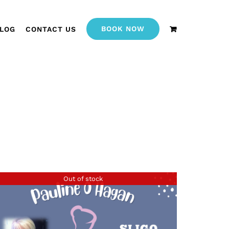
BOOK NOW
LOG
CONTACT US
Out of stock