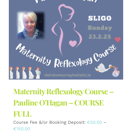
The
options
may
be
chosen
on
the
product
page
Maternity Reflexology Course –
Pauline O’Hagan – COURSE
FULL
Course Fee &/or Booking Deposit:
€
50.00
–
Price
€
150.00