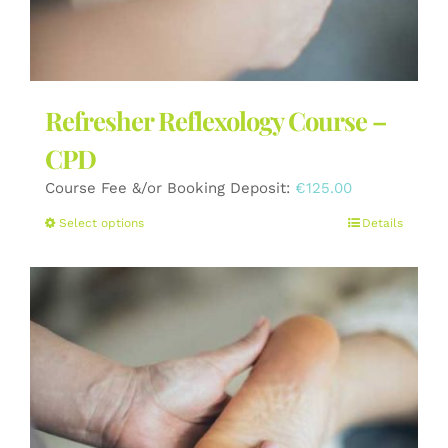
Refresher Reflexology Course –
CPD
Course Fee &/or Booking Deposit:
€
125.00
This
Select options
Details
product
has
multiple
variants.
The
options
may
be
chosen
on