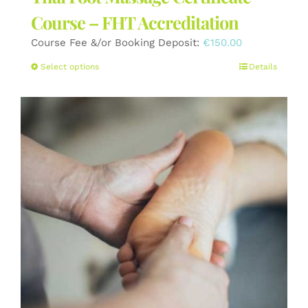
Course – FHT Accreditation
Course Fee &/or Booking Deposit:
€
150.00
This
Select options
Details
product
has
multiple
variants.
The
options
may
be
chosen
on
the
product
page