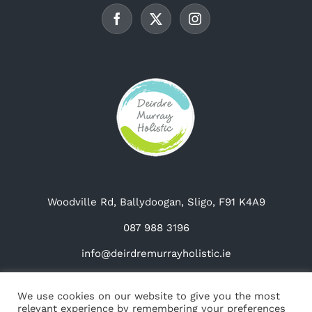
chosen
on
the
product
page
Woodville Rd, Ballydoogan, Sligo, F91 K4A9
087 988 3196
info@deirdremurrayholistic.ie
We use cookies on our website to give you the most
relevant experience by remembering your preferences