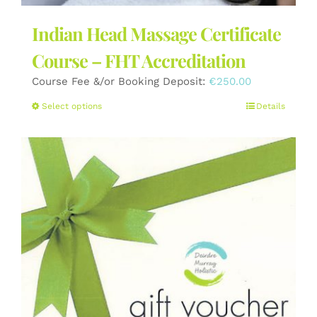
Indian Head Massage Certificate
Course – FHT Accreditation
Course Fee &/or Booking Deposit:
€
250.00
This
Select options
Details
product
has
multiple
variants.
The
options
may
be
chosen
on
the
product
page