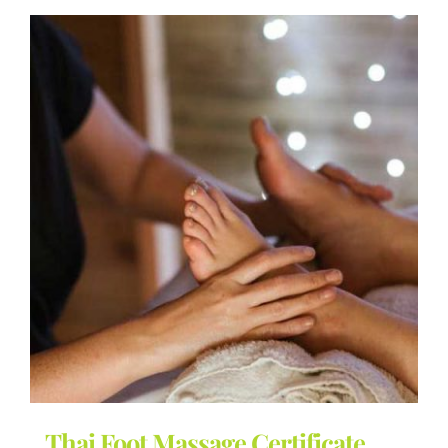
Thai Foot Massage Certificate