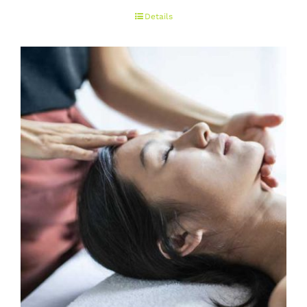
range:
Details
€50.00
through
€150.00