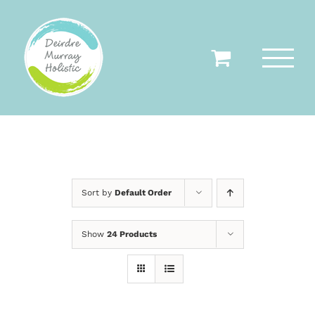
Skip
to
content
Sort by
Default Order
Show
24 Products