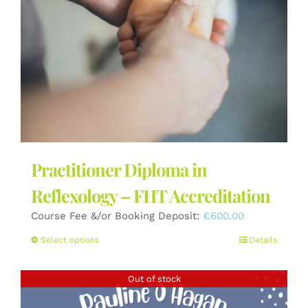
the
product
page
Practitioner Diploma in
Reflexology – FHT Accreditation
Course Fee &/or Booking Deposit:
€
600.00
This
Select options
Details
product
has
Out of stock
multiple
variants.