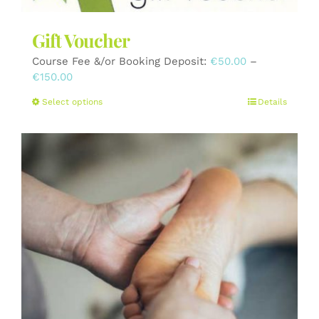
Gift Voucher
Course Fee &/or Booking Deposit:
€
50.00
–
Price
€
150.00
range:
This
Select options
Details
€50.00
product
through
has
€150.00
multiple
variants.
The
options
may
be
chosen
on
the
product
page