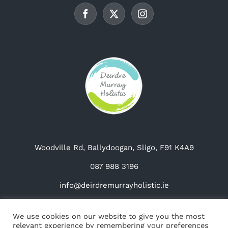
chosen
on
the
product
page
Woodville Rd, Ballydoogan, Sligo, F91 K4A9
087 988 3196
info@deirdremurrayholistic.ie
We use cookies on our website to give you the most
relevant experience by remembering your preferences