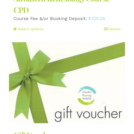
CPD
Course Fee &/or Booking Deposit:
€
125.00
This
Select options
Details
product
has
multiple
variants.
The
options
may
be
chosen
on
the
product
page