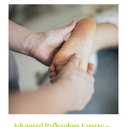
Advanced Reflexology Course –