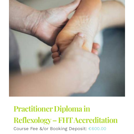
Practitioner Diploma in
Reflexology – FHT Accreditation
Course Fee &/or Booking Deposit:
€
600.00