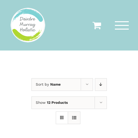
Skip
to
content
Sort by
Name
Show
12 Products