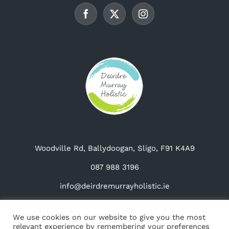
chosen
on
the
product
page
Woodville Rd, Ballydoogan, Sligo, F91 K4A9
087 988 3196
info@deirdremurrayholistic.ie
We use cookies on our website to give you the most
relevant experience by remembering your preferences