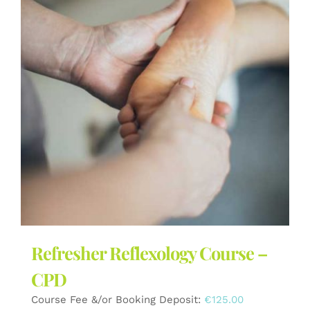
The
options
may
be
chosen
on
the
product
page
Refresher Reflexology Course –
CPD
Course Fee &/or Booking Deposit:
€
125.00