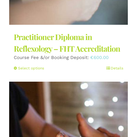
Practitioner Diploma in
Reflexology – FHT Accreditation
Course Fee &/or Booking Deposit:
€
600.00
This
Select options
Details
product
has
multiple
variants.
The
options
may
be
chosen
on