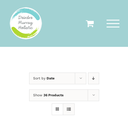
Skip
to
content
Sort by
Date
Show
36 Products