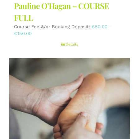
Pauline O’Hagan – COURSE
FULL
Course Fee &/or Booking Deposit:
€
50.00
–
Price
€
150.00
range:
Details
€50.00
through
€150.00