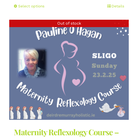
This
Select options
Details
product
has
Out of stock
multiple
variants.
The
options
may
be
chosen
on
the
product
page
Maternity Reflexology Course –