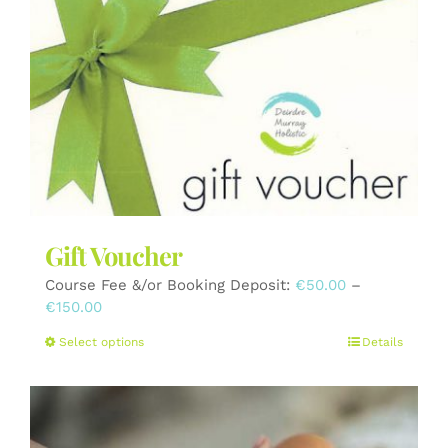
The
options
may
be
chosen
on
the
product
page
Gift Voucher
Course Fee &/or Booking Deposit:
€
50.00
–
Price
€
150.00
range:
This
Select options
Details
€50.00
product
through
has
€150.00
multiple
variants.