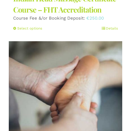
Course – FHT Accreditation
Course Fee &/or Booking Deposit:
€
250.00
This
Select options
Details
product
has
multiple
variants.
The
options
may
be
chosen
on
the
product
page