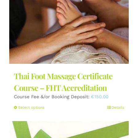
the
product
page
Thai Foot Massage Certificate
Course – FHT Accreditation
Course Fee &/or Booking Deposit:
€
150.00
This
Select options
Details
product
has
multiple
variants.