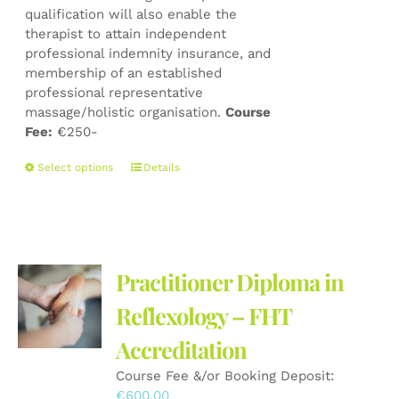
qualification will also enable the
therapist to attain independent
professional indemnity insurance, and
membership of an established
professional representative
massage/holistic organisation.
Course
Fee:
€250-
This
Select options
Details
product
has
multiple
variants.
The
Practitioner Diploma in
options
may
Reflexology – FHT
be
Accreditation
chosen
on
Course Fee &/or Booking Deposit:
the
€
600.00