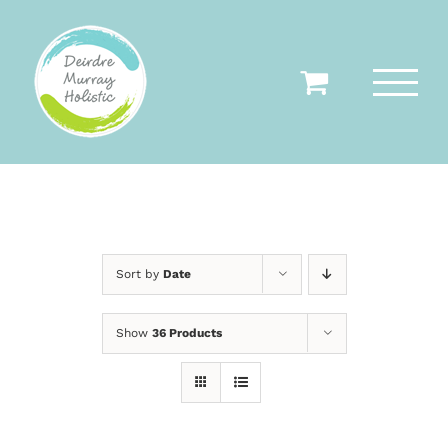
Skip
to
content
Sort by
Date
Show
36 Products