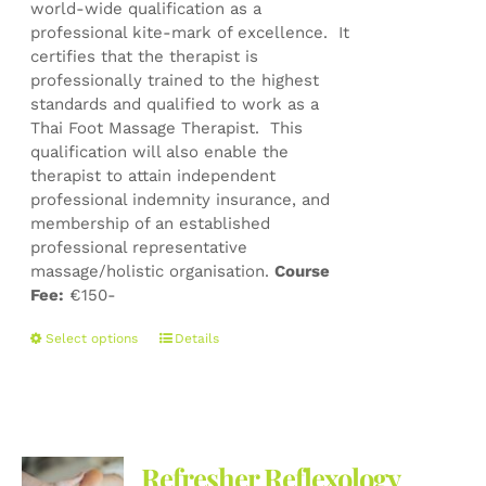
world-wide qualification as a
professional kite-mark of excellence. It
certifies that the therapist is
professionally trained to the highest
standards and qualified to work as a
Thai Foot Massage Therapist. This
qualification will also enable the
therapist to attain independent
professional indemnity insurance, and
membership of an established
professional representative
massage/holistic organisation.
Course
Fee:
€150-
This
Select options
Details
product
has
multiple
variants.
The
Refresher Reflexology
options