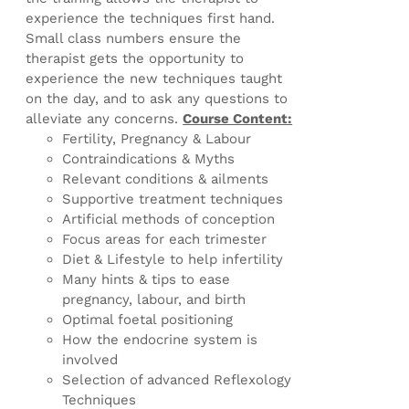
experience the techniques first hand.
Small class numbers ensure the
therapist gets the opportunity to
experience the new techniques taught
on the day, and to ask any questions to
alleviate any concerns.
Course Content:
Fertility, Pregnancy & Labour
Contraindications & Myths
Relevant conditions & ailments
Supportive treatment techniques
Artificial methods of conception
Focus areas for each trimester
Diet & Lifestyle to help infertility
Many hints & tips to ease
pregnancy, labour, and birth
Optimal foetal positioning
How the endocrine system is
involved
Selection of advanced Reflexology
Techniques