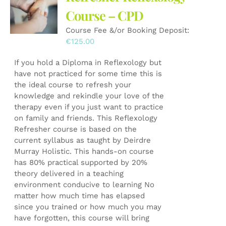
may
Course – CPD
be
Course Fee &/or Booking Deposit:
chosen
€
125.00
on
the
If you hold a Diploma in Reflexology but
product
have not practiced for some time this is
page
the ideal course to refresh your
knowledge and rekindle your love of the
therapy even if you just want to practice
on family and friends. This Reflexology
Refresher course is based on the
current syllabus as taught by Deirdre
Murray Holistic. This hands-on course
has 80% practical supported by 20%
theory delivered in a teaching
environment conducive to learning No
matter how much time has elapsed
since you trained or how much you may
have forgotten, this course will bring