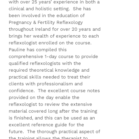
with over 25 years’ experience in both a
clinical and holistic setting. She has
been involved in the education of
Pregnancy & Fertility Reflexology
throughout Ireland for over 20 years and
brings her wealth of experience to each
reflexologist enrolled on the course.
Pauline has compiled this
comprehensive 1-day course to provide
qualified reflexologists with the
required theoretical knowledge and
practical skills needed to treat their
clients with professionalism and
confidence. The excellent course notes
provided on the day enable the
reflexologist to review the extensive
material covered long after the training
is finished, and this can be used as an
excellent reference guide for the
future. The thorough practical aspect of
the training allows the therapist to