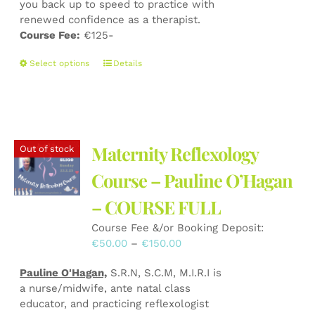
you back up to speed to practice with
renewed confidence as a therapist.
Course Fee:
€125-
This
Select options
Details
product
has
multiple
variants.
The
Maternity Reflexology
Out of stock
options
may
Course – Pauline O’Hagan
be
– COURSE FULL
chosen
on
Course Fee &/or Booking Deposit:
the
Price
€
50.00
–
€
150.00
product
range:
page
Pauline O'Hagan,
S.R.N, S.C.M, M.I.R.I is
€50.00
a nurse/midwife, ante natal class
through
educator, and practicing reflexologist
€150.00