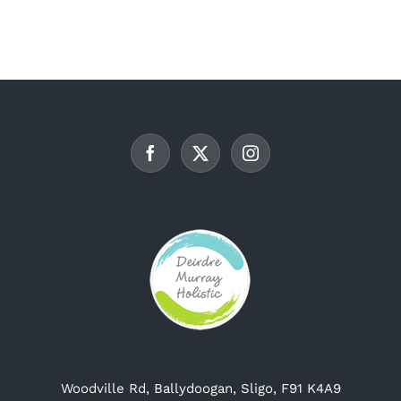
multiple
variants.
The
options
may
be
chosen
on
the
product
page
Woodville Rd, Ballydoogan, Sligo, F91 K4A9