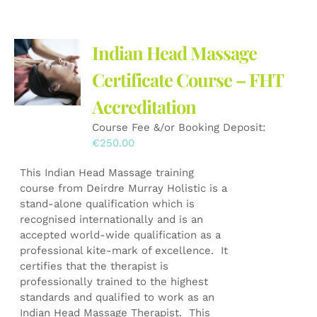
Indian Head Massage
Certificate Course – FHT
Accreditation
Course Fee &/or Booking Deposit:
€
250.00
This Indian Head Massage training
course from Deirdre Murray Holistic is a
stand-alone qualification which is
recognised internationally and is an
accepted world-wide qualification as a
professional kite-mark of excellence. It
certifies that the therapist is
professionally trained to the highest
standards and qualified to work as an
Indian Head Massage Therapist. This