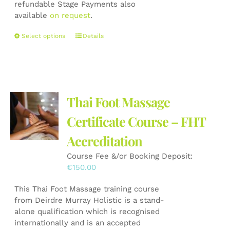
refundable Stage Payments also
available
on request
.
This
Select options
Details
product
has
multiple
variants.
The
Thai Foot Massage
options
may
Certificate Course – FHT
be
Accreditation
chosen
on
Course Fee &/or Booking Deposit:
the
€
150.00
product
page
This Thai Foot Massage training course
from Deirdre Murray Holistic is a stand-
alone qualification which is recognised
internationally and is an accepted