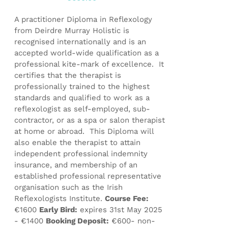
product
page
A practitioner Diploma in Reflexology
from Deirdre Murray Holistic is
recognised internationally and is an
accepted world-wide qualification as a
professional kite-mark of excellence. It
certifies that the therapist is
professionally trained to the highest
standards and qualified to work as a
reflexologist as self-employed, sub-
contractor, or as a spa or salon therapist
at home or abroad. This Diploma will
also enable the therapist to attain
independent professional indemnity
insurance, and membership of an
established professional representative
organisation such as the Irish
Reflexologists Institute.
Course Fee:
€1600
Early Bird:
expires 31st May 2025
- €1400
Booking Deposit:
€600- non-