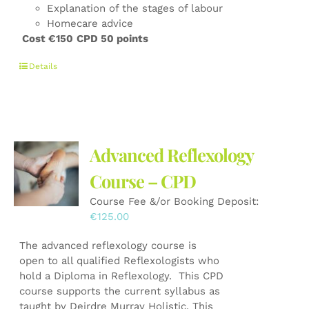
Explanation of the stages of labour
Homecare advice
Cost €150
CPD 50 points
Details
Advanced Reflexology
Course – CPD
Course Fee &/or Booking Deposit:
€
125.00
The advanced reflexology course is
open to all qualified Reflexologists who
hold a Diploma in Reflexology. This CPD
course supports the current syllabus as
taught by Deirdre Murray Holistic. This