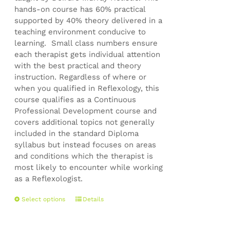
hands-on course has 60% practical
supported by 40% theory delivered in a
teaching environment conducive to
learning. Small class numbers ensure
each therapist gets individual attention
with the best practical and theory
instruction. Regardless of where or
when you qualified in Reflexology, this
course qualifies as a Continuous
Professional Development course and
covers additional topics not generally
included in the standard Diploma
syllabus but instead focuses on areas
and conditions which the therapist is
most likely to encounter while working
as a Reflexologist.
This
Select options
Details
product
has